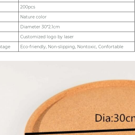
200pcs
Nature color
Diameter 30*2.1cm
Customized logo by laser
ntage
Eco-friendly, Non-slipping, Nontoxic, Confortable