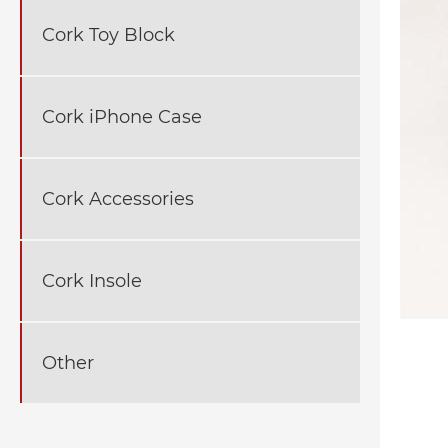
Cork Toy Block
Cork iPhone Case
Cork Accessories
Cork Insole
Other