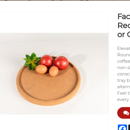
Fac
Rec
or 
Eleva
Round 
coffee
non-sl
consci
tray 
altern
Feel 
every
F