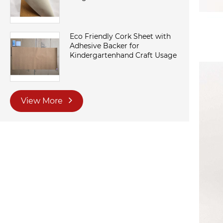
Eco Friendly Cork Sheet with
Adhesive Backer for
Kindergartenhand Craft Usage
View More