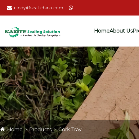
cindy@seal-china.com
Home
About Us
Pr
Home
Products
Cork Tray