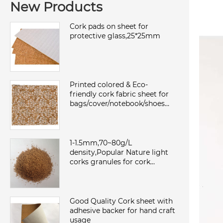
New Products
Cork pads on sheet for
protective glass,25*25mm
Printed colored & Eco-
friendly cork fabric sheet for
bags/cover/notebook/shoes
with TC backing,waterproof
and dust
1-1.5mm,70~80g/L
density,Popular Nature light
corks granules for cork
sheet/roll,environmental and
sound insulation
Good Quality Cork sheet with
adhesive backer for hand craft
usage