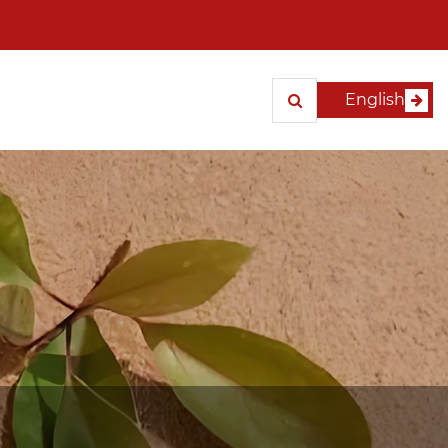
English