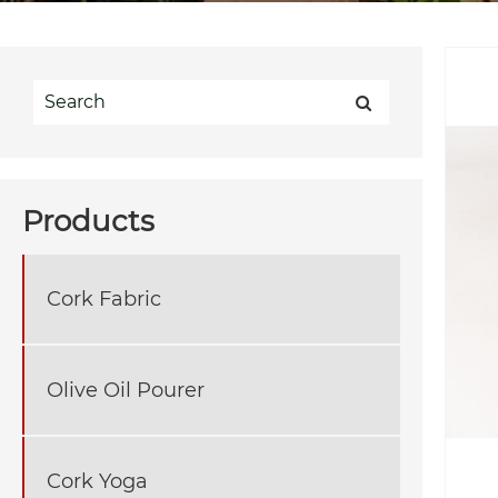
Products
Cork Fabric
Olive Oil Pourer
Cork Yoga