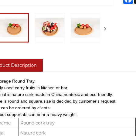
duct Description
torage Round Tray
y used carry fruits in kitchen or bar.
rial is nature cork,made in China,nontoxic and eco-friendly.
e is round and square,size is decided by customer's request
 can be ordered by clients.
t but supportabl,can bear a heavy weight.
 name
Round cork tray
ial
Nature cork