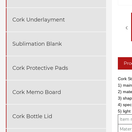
Cork Underlayment
Sublimation Blank
Pro
Cork Protective Pads
Cork S
1) mainl
Cork Memo Board
2) mate
3) shap
4) spec
5) ligh
Cork Bottle Lid
Item
Mater