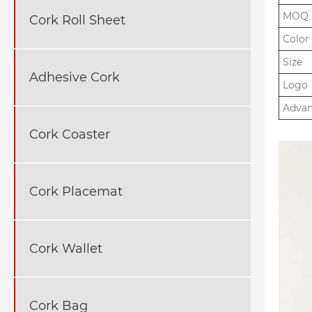
MOQ
Cork Roll Sheet
Color
Size
Adhesive Cork
Logo
Adva
Cork Coaster
Cork Placemat
Cork Wallet
Cork Bag