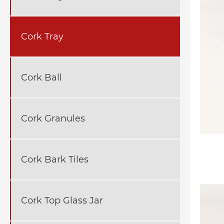
Cork Tray
Cork Ball
Cork Granules
Cork Bark Tiles
Cork Top Glass Jar