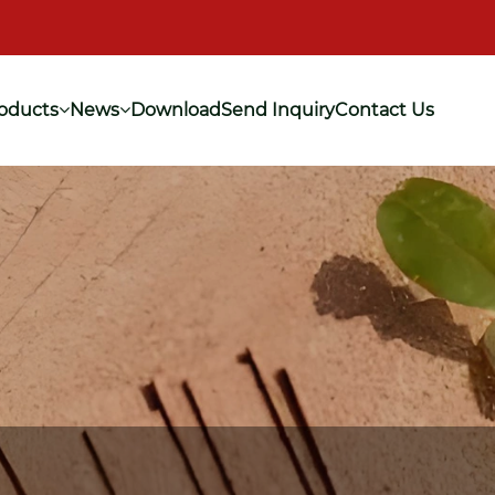
oducts
News
Download
Send Inquiry
Contact Us