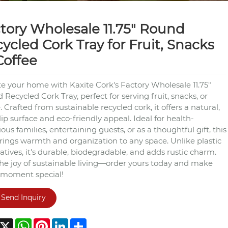
tory Wholesale 11.75" Round
ycled Cork Tray for Fruit, Snacks
Coffee
te your home with Kaxite Cork's Factory Wholesale 11.75"
Recycled Cork Tray, perfect for serving fruit, snacks, or
. Crafted from sustainable recycled cork, it offers a natural,
ip surface and eco-friendly appeal. Ideal for health-
ous families, entertaining guests, or as a thoughtful gift, this
brings warmth and organization to any space. Unlike plastic
atives, it's durable, biodegradable, and adds rustic charm.
the joy of sustainable living—order yours today and make
 moment special!
Send Inquiry
acebook
X
WhatsApp
Pinterest
LinkedIn
Share