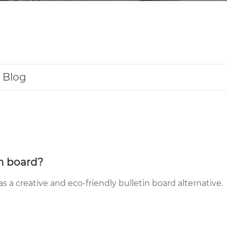
Blog
in board?
 as a creative and eco-friendly bulletin board alternative.