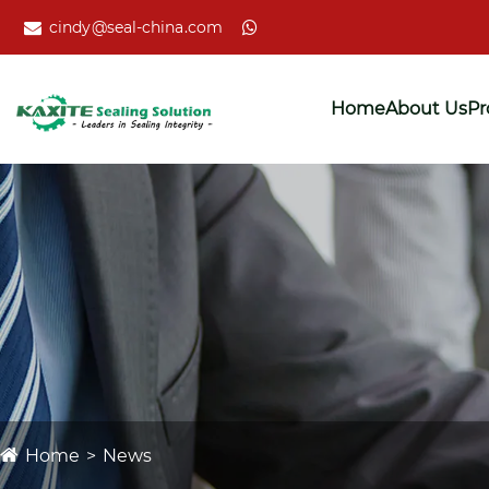
cindy@seal-china.com
Home
About Us
Pr
Home
News