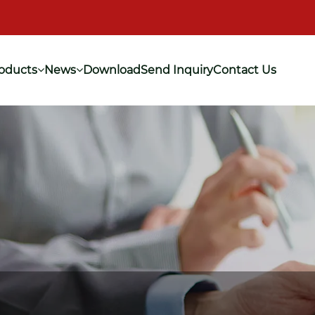
oducts
News
Download
Send Inquiry
Contact Us