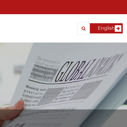
English