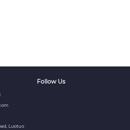
Follow Us
1
.com
ad, Luotuo