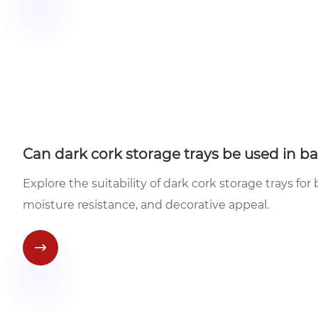
Can dark cork storage trays be used in b
Explore the suitability of dark cork storage trays for
moisture resistance, and decorative appeal.
