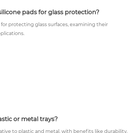
licone pads for glass protection?
 for protecting glass surfaces, examining their
pplications.
stic or metal trays?
ative to plastic and metal, with benefits like durability,