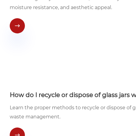
moisture resistance, and aesthetic appeal.

How do I recycle or dispose of glass jars 
Learn the proper methods to recycle or dispose of gl
waste management.
