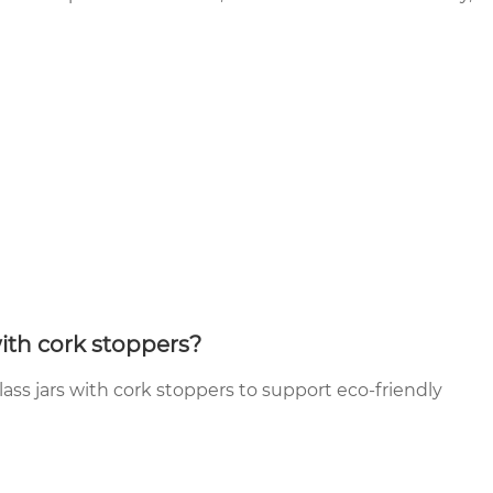
with cork stoppers?
ass jars with cork stoppers to support eco-friendly