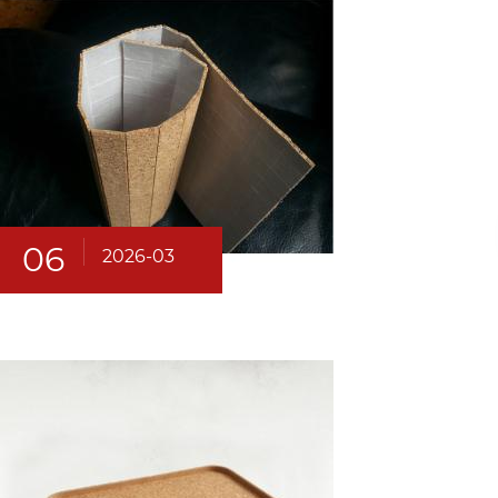
06
2026-03