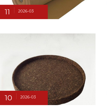
11
2026-03
10
2026-03