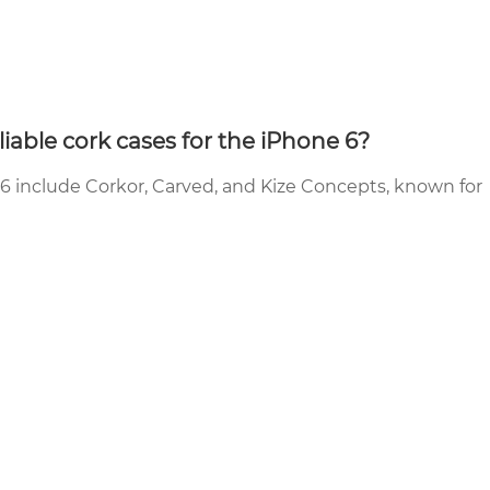
able cork cases for the iPhone 6?
 6 include Corkor, Carved, and Kize Concepts, known for