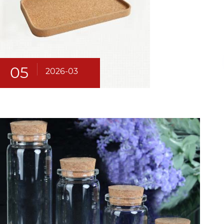
05
2026-03