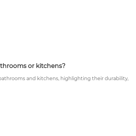
athrooms or kitchens?
 bathrooms and kitchens, highlighting their durability,