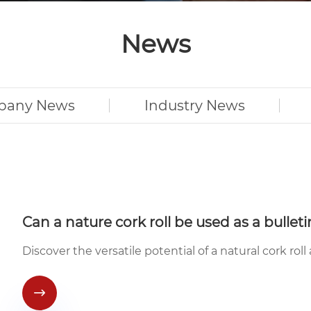
News
pany News
Industry News
Can a nature cork roll be used as a bullet
Discover the versatile potential of a natural cork roll
