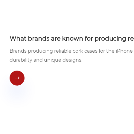
What brands are known for producing reli
Brands producing reliable cork cases for the iPhone
durability and unique designs.
