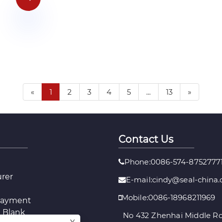
«
1
2
3
4
5
...
13
»
Contact Us
Phone:0086-574-8752777
urer
E-mail:
cindy@seal-china
Mobile:0086-18968211969
layment
 Blank
No 432 Zhenhai Middle Ro