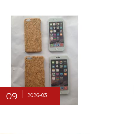
09
2026-03