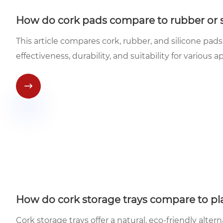
How do cork pads compare to rubber or si
This article compares cork, rubber, and silicone pads
effectiveness, durability, and suitability for various a

How do cork storage trays compare to pla
Cork storage trays offer a natural, eco-friendly altern