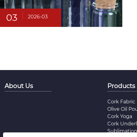
03
2026-03
About Us
Products
Cork Fabric
Olive Oil Po
Cork Yoga
Cork Under
Sublimation