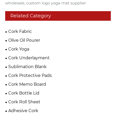
wholesale, custom logo yoga mat supplier
Related Category
Cork Fabric
Olive Oil Pourer
Cork Yoga
Cork Underlayment
Sublimation Blank
Cork Protective Pads
Cork Memo Board
Cork Bottle Lid
Cork Roll Sheet
Adhesive Cork