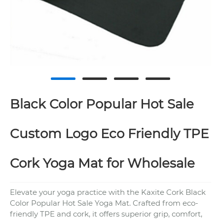
Black Color Popular Hot Sale
Custom Logo Eco Friendly TPE
Cork Yoga Mat for Wholesale
Elevate your yoga practice with the Kaxite Cork Black
Color Popular Hot Sale Yoga Mat. Crafted from eco-
friendly TPE and cork, it offers superior grip, comfort,