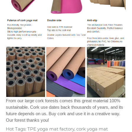
From our large cork forests comes this great material 100%
sustainable. Cork use dates back thousands of years, and its
future depends on us. Buy cork and use it in a creative way.
Our forest thanks you!
Hot Tags: TPE yoga mat factory, cork yoga mat