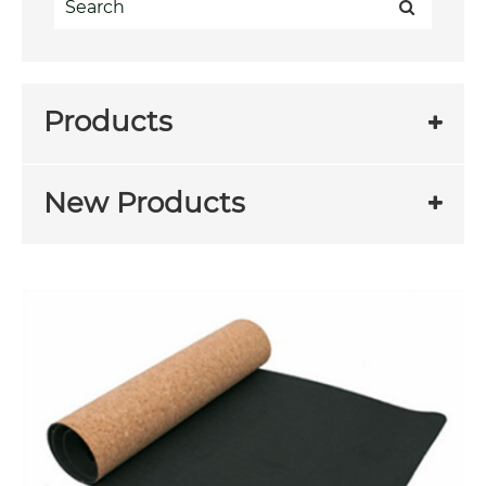
Products
New Products