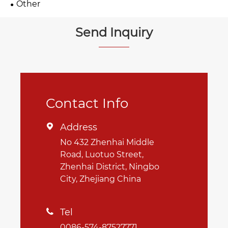
Other
Send Inquiry
Contact Info
Address

No 432 Zhenhai Middle
Road, Luotuo Street,
Zhenhai District, Ningbo
City, Zhejiang China
Tel

0086-574-87527771