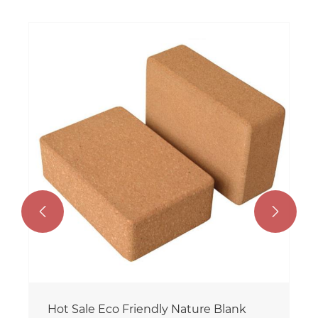
Customized Color Popular Hot Sale
Custom Logo Eco Friendly TPE Cork
Yoga Mat for Wholesale
View More >>

