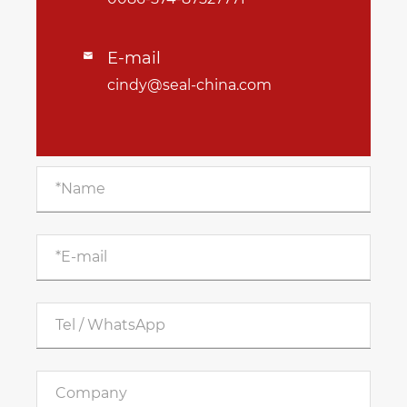
E-mail

cindy@seal-china.com