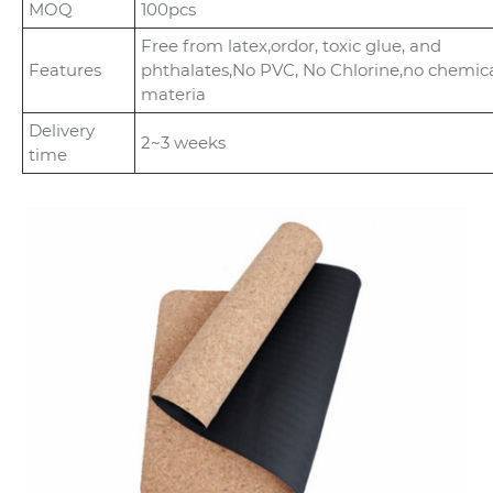
MOQ
100pcs
Free from latex,ordor, toxic glue, and
Features
phthalates,No PVC, No Chlorine,no chemic
materia
Delivery
2~3 weeks
time