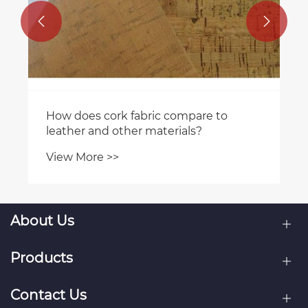


About Us
Products
Contact Us