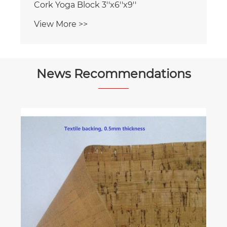
News Recommendations
How do you install cork underlayment
under laminate or engineered wood
flooring?
View More >>