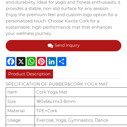
and durability. Ideal for yogis and fitness enthusiasts, it
provides a stable, non-slip surface for any session.
Enjoy the premium feel and custom logo option for a
personalized touch. Choose Kaxite Cork for a
sustainable, high-performance mat that enhances
your wellness journey.
Send Inquiry
Facebook
X
WhatsApp
Pinterest
LinkedIn
Share
Product Description
SPECIFICATION OF RUBBER&CORK YOGA MAT
Item
Cork Yoga Mat
Size
180x66cmx3-8mm
Material
TPE+Cork
Usage
Exercise, Yoga, Gymnastics, Dance