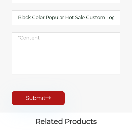
Submit

Related Products