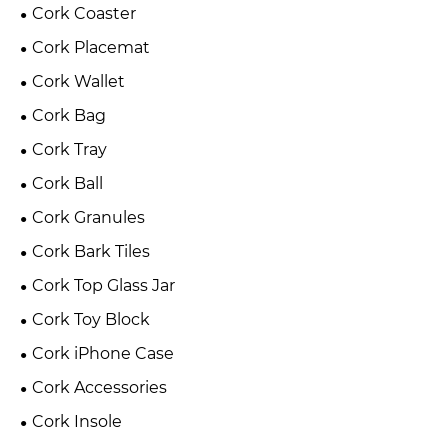
Cork Coaster
Cork Placemat
Cork Wallet
Cork Bag
Cork Tray
Cork Ball
Cork Granules
Cork Bark Tiles
Cork Top Glass Jar
Cork Toy Block
Cork iPhone Case
Cork Accessories
Cork Insole