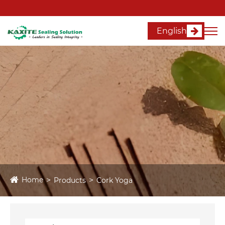
English
Home
Products
Cork Yoga