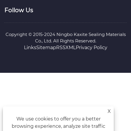
Follow Us
Copyright © 2015-2024 Ningbo Kaxite Sealing Materials
Co., Ltd. All Rights Reserved.
Links
Sitemap
RSS
XML
Privacy Policy
X
We use cookies to offer you a better
browsing experience, analyze site traffic