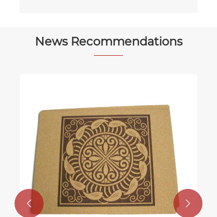
News Recommendations

