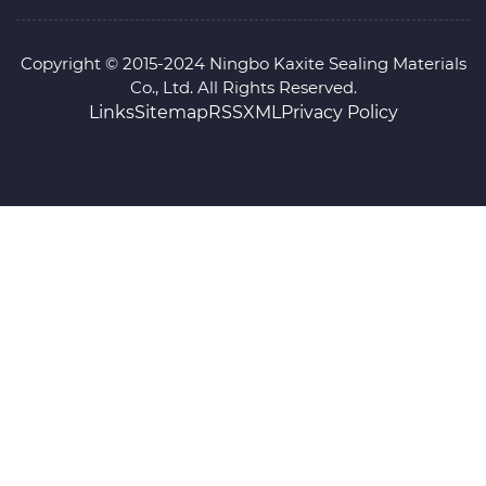
Copyright © 2015-2024 Ningbo Kaxite Sealing Materials
Co., Ltd. All Rights Reserved.
Links
Sitemap
RSS
XML
Privacy Policy