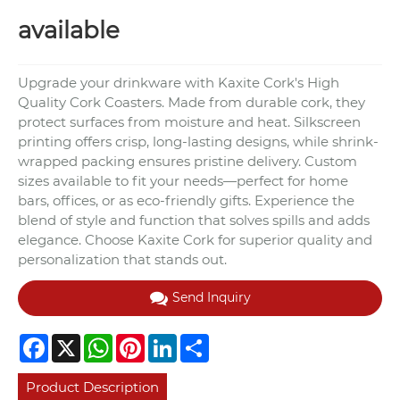
available
Upgrade your drinkware with Kaxite Cork's High
Quality Cork Coasters. Made from durable cork, they
protect surfaces from moisture and heat. Silkscreen
printing offers crisp, long-lasting designs, while shrink-
wrapped packing ensures pristine delivery. Custom
sizes available to fit your needs—perfect for home
bars, offices, or as eco-friendly gifts. Experience the
blend of style and function that solves spills and adds
elegance. Choose Kaxite Cork for superior quality and
personalization that stands out.
Send Inquiry
Facebook
X
WhatsApp
Pinterest
LinkedIn
Share
Product Description