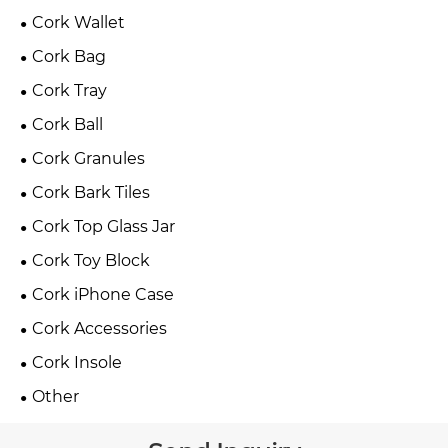
Cork Wallet
Cork Bag
Cork Tray
Cork Ball
Cork Granules
Cork Bark Tiles
Cork Top Glass Jar
Cork Toy Block
Cork iPhone Case
Cork Accessories
Cork Insole
Other