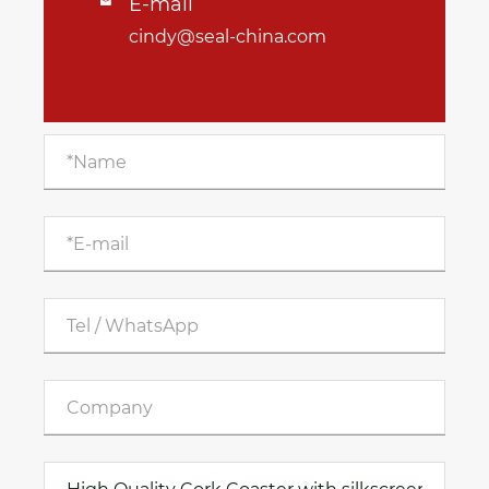
E-mail

cindy@seal-china.com