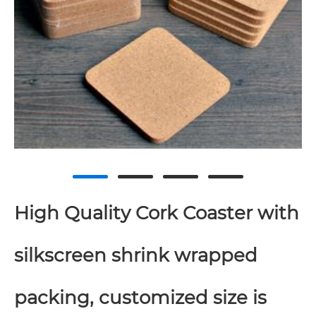
High Quality Cork Coaster with
silkscreen shrink wrapped
packing, customized size is