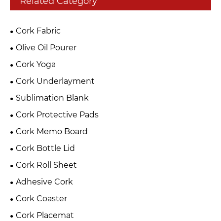
Related Category
Cork Fabric
Olive Oil Pourer
Cork Yoga
Cork Underlayment
Sublimation Blank
Cork Protective Pads
Cork Memo Board
Cork Bottle Lid
Cork Roll Sheet
Adhesive Cork
Cork Coaster
Cork Placemat