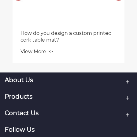
How do you design a custom printed
cork table mat?
View More >>
About Us
Products
Contact Us
Follow Us