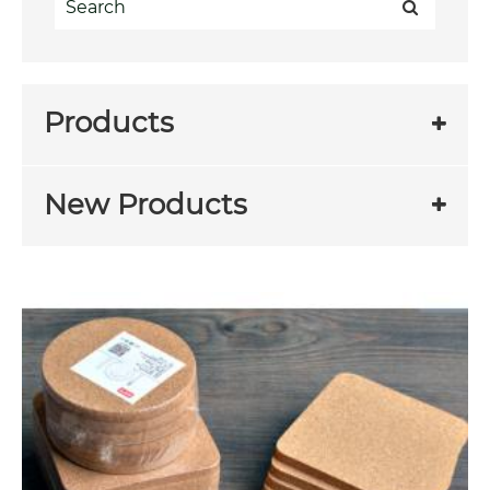
Products
New Products