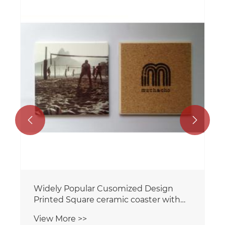


Widely Popular Cusomized Design
Printed Square ceramic coaster with
cork backing for home/Hotel
View More >>