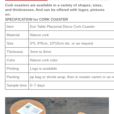
Cork coasters are available in a variety of shapes, sizes,
and thicknesses. And can be offered with logos, pictures
on.
SPECIFICATION for CORK COASTER
Item
Eco Table Placemat Decor Cork Coaster
Material
Nature cork
Size
5*5, 8*8cm, 10*10cm etc. or as request
Thickness
3mm to 8mm
Color
Nature cork color
Printing
Logo is available
Packing
pp bag or shrink wrap, then in master carton or as 
Sample time
5~7 days