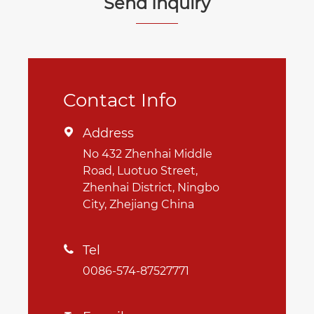
Send Inquiry
Contact Info
Address

No 432 Zhenhai Middle
Road, Luotuo Street,
Zhenhai District, Ningbo
City, Zhejiang China
Tel

0086-574-87527771