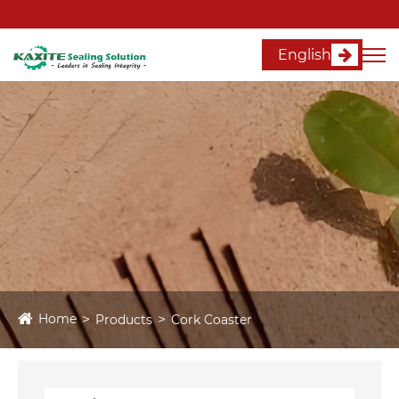
English
Home
Products
Cork Coaster