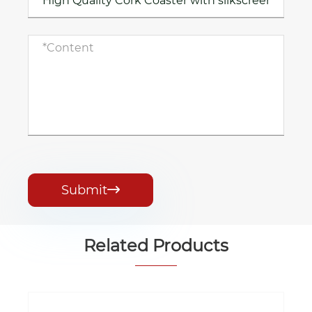
Submit

Related Products