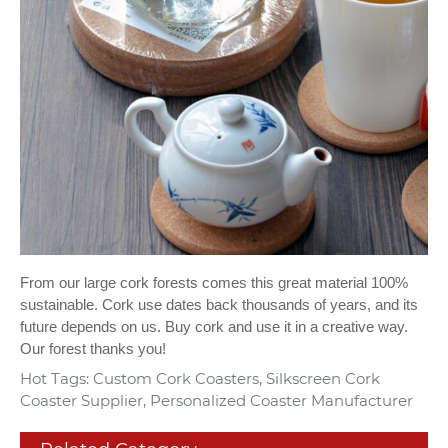
From our large cork forests comes this great material 100%
sustainable. Cork use dates back thousands of years, and its
future depends on us. Buy cork and use it in a creative way.
Our forest thanks you!
Hot Tags: Custom Cork Coasters, Silkscreen Cork
Coaster Supplier, Personalized Coaster Manufacturer