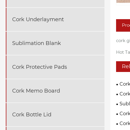
Cork Underlayment
Pro
cork g
Sublimation Blank
Hot Ta
Re
Cork Protective Pads
Cork
Cork Memo Board
Cork
Subl
Cor
Cork Bottle Lid
Cork