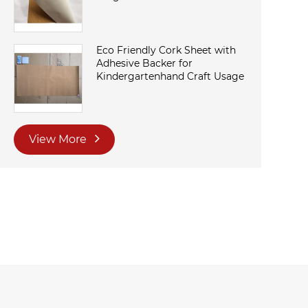
Eco Friendly Cork Sheet with
Adhesive Backer for
Kindergartenhand Craft Usage
View More