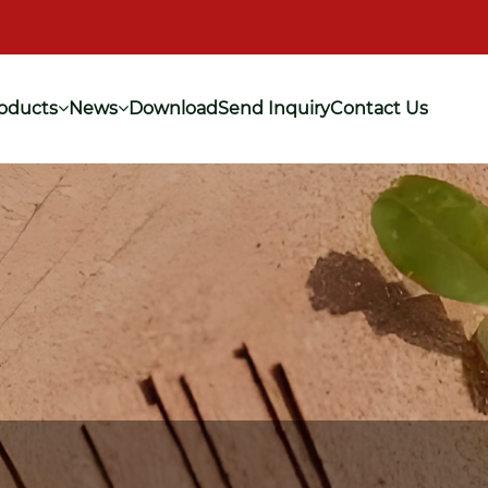
oducts
News
Download
Send Inquiry
Contact Us