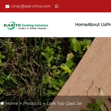
cindy@seal-china.com
Home
About Us
Pr
Home
Products
Cork Top Glass Jar