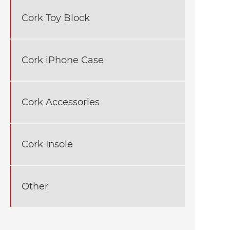
Cork Toy Block
Cork iPhone Case
Cork Accessories
Cork Insole
Other