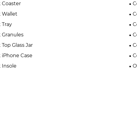
 Coaster
C
 Wallet
C
 Tray
C
 Granules
C
 Top Glass Jar
C
 iPhone Case
C
 Insole
O