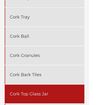
Cork Tray
Cork Ball
Cork Granules
Cork Bark Tiles
Cork Top Glass Jar