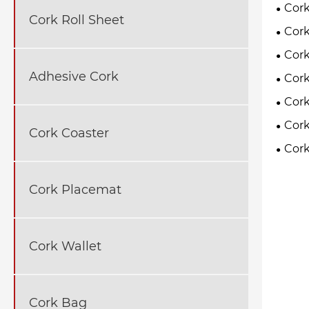
Cork
Cork Roll Sheet
Cork
Cork
Adhesive Cork
Cork
Cork
Cork
Cork Coaster
Cork
Cork Placemat
Cork Wallet
Cork Bag