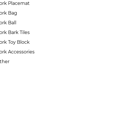
ork Placemat
ork Bag
ork Ball
ork Bark Tiles
ork Toy Block
ork Accessories
ther