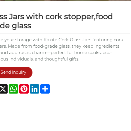
ss Jars with cork stopper,food
de glass
e your storage with Kaxite Cork Glass Jars featuring cork
ers. Made from food-grade glass, they keep ingredients
 and add rustic charm—perfect for home cooks, eco-
ous individuals, and thoughtful gifts.
Send Inquiry
acebook
X
WhatsApp
Pinterest
LinkedIn
Share