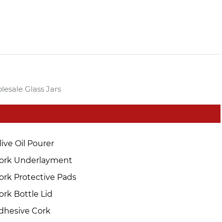
lesale Glass Jars
live Oil Pourer
ork Underlayment
ork Protective Pads
ork Bottle Lid
dhesive Cork