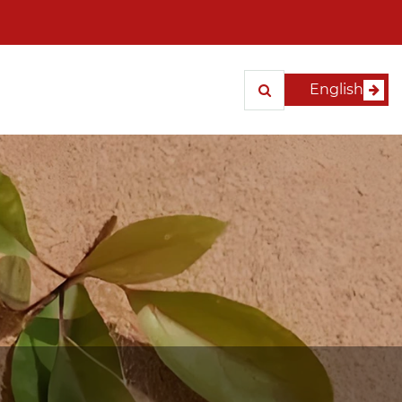
English