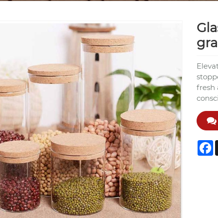
Gla
gra
Elevat
stopp
fresh
consci
F