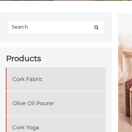
Products
Cork Fabric
Olive Oil Pourer
Cork Yoga