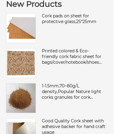
New Products
Cork pads on sheet for
protective glass,25*25mm
Printed colored & Eco-
friendly cork fabric sheet for
bags/cover/notebook/shoes
with TC backing,waterproof
and dust
1-1.5mm,70~80g/L
density,Popular Nature light
corks granules for cork
sheet/roll,environmental and
sound insulation
Good Quality Cork sheet with
adhesive backer for hand craft
usage