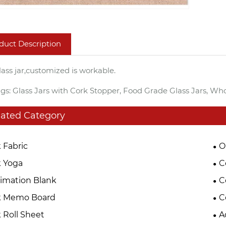
duct Description
lass jar,customized is workable.
gs: Glass Jars with Cork Stopper, Food Grade Glass Jars, Who
lated Category
 Fabric
O
 Yoga
C
imation Blank
C
k Memo Board
C
 Roll Sheet
A