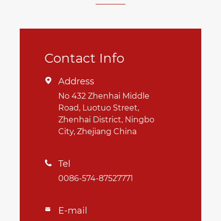
Contact Info
Address

No 432 Zhenhai Middle
Road, Luotuo Street,
Zhenhai District, Ningbo
City, Zhejiang China
Tel

0086-574-87527771
E-mail
