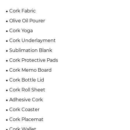
Cork Fabric
Olive Oil Pourer
Cork Yoga
Cork Underlayment
Sublimation Blank
Cork Protective Pads
Cork Memo Board
Cork Bottle Lid
Cork Roll Sheet
Adhesive Cork
Cork Coaster
Cork Placemat
Cork Wallet