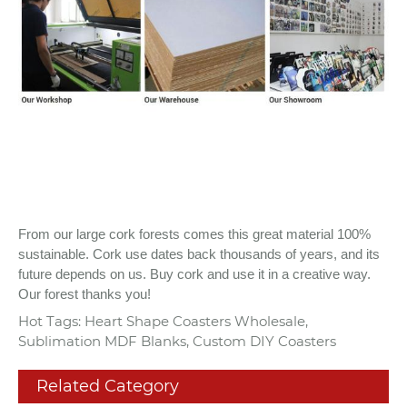
From our large cork forests comes this great material 100%
sustainable. Cork use dates back thousands of years, and its
future depends on us. Buy cork and use it in a creative way.
Our forest thanks you!
Hot Tags: Heart Shape Coasters Wholesale,
Sublimation MDF Blanks, Custom DIY Coasters
Related Category