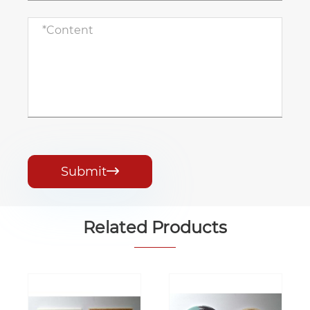
Submit

Related Products