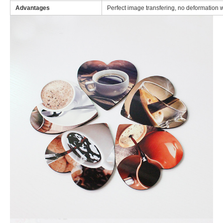
Advantages
Perfect image transfering, no deformation w