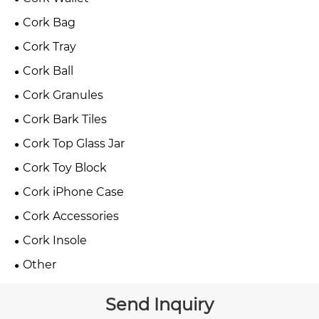
Cork Bag
Cork Tray
Cork Ball
Cork Granules
Cork Bark Tiles
Cork Top Glass Jar
Cork Toy Block
Cork iPhone Case
Cork Accessories
Cork Insole
Other
Send Inquiry