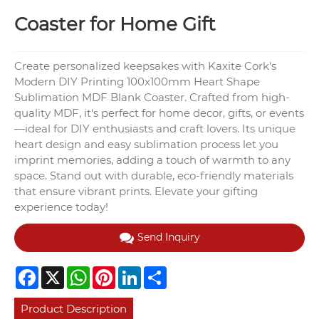
Coaster for Home Gift
Create personalized keepsakes with Kaxite Cork's
Modern DIY Printing 100x100mm Heart Shape
Sublimation MDF Blank Coaster. Crafted from high-
quality MDF, it's perfect for home decor, gifts, or events
—ideal for DIY enthusiasts and craft lovers. Its unique
heart design and easy sublimation process let you
imprint memories, adding a touch of warmth to any
space. Stand out with durable, eco-friendly materials
that ensure vibrant prints. Elevate your gifting
experience today!
Send Inquiry
Facebook
X
WhatsApp
Pinterest
LinkedIn
Share
Product Description