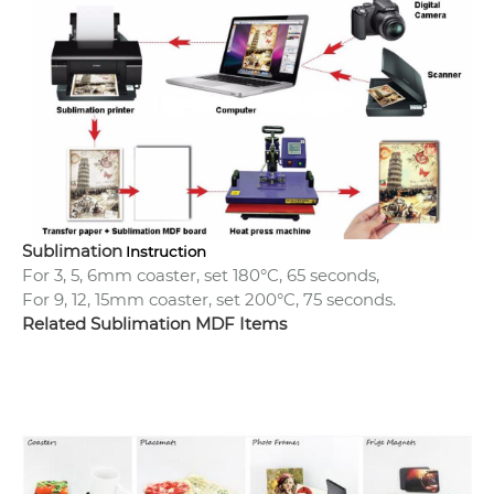
Sublimation
Instruction
For 3, 5, 6mm coaster, set 180°C, 65 seconds,
For 9, 12, 15mm coaster, set 200°C, 75 seconds.
Related Sublimation MDF Items