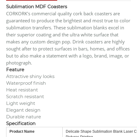
Sublimation MDF Coasters
CORKORK's commercial quality cork back coasters are
guaranteed to produce the brightest and most true to color
sublimation transfers. These sublimation blanks excel in
their superior coating and the ultra white surface that
makes any custom design pop. Drink coasters are highly
sought after to protect surfaces in bars, homes, and offices
but to also make a statement with a logo, brand, image, or
photograph.
Feature
Attractive shiny looks
Waterproof finish
Heat resistant
Scratch resistant
Light weight
Elegant design
Durable nature
Specification
Product Name
Delicate Shape Sublimation Blank Laser 