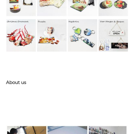
About us