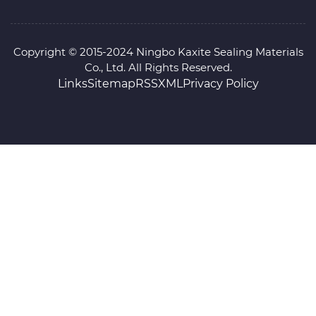
Copyright © 2015-2024 Ningbo Kaxite Sealing Materials
Co., Ltd. All Rights Reserved.
Links
Sitemap
RSS
XML
Privacy Policy