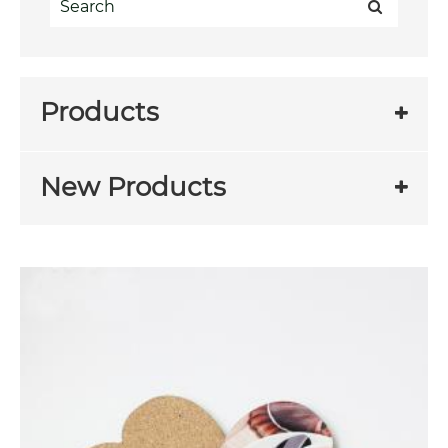
Products
New Products