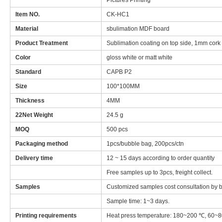
Pictures Printing
Item NO.
CK-HC1
Material
sbulimation MDF board
Product Treatment
Sublimation coating on top side, 1mm cork on
Color
gloss white or matt white
Standard
CAPB P2
Size
100*100MM
Thickness
4MM
22Net Weight
24.5 g
MOQ
500 pcs
Packaging method
1pcs/bubble bag, 200pcs/ctn
Delivery time
12 ~ 15 days according to order quantity
Free samples up to 3pcs, freight collect.
Samples
Customized samples cost consultation by bo
Sample time: 1~3 days.
Printing requirements
Heat press temperature: 180~200 ℃, 60~8