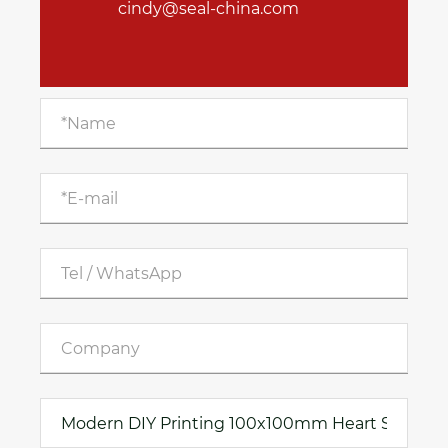
cindy@seal-china.com