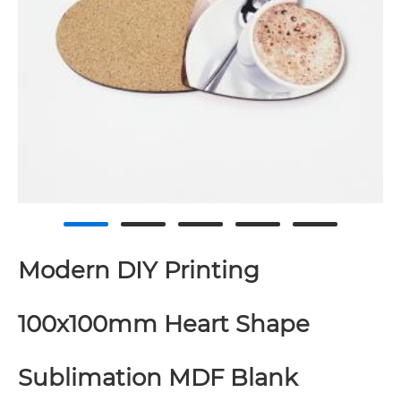
Modern DIY Printing
100x100mm Heart Shape
Sublimation MDF Blank