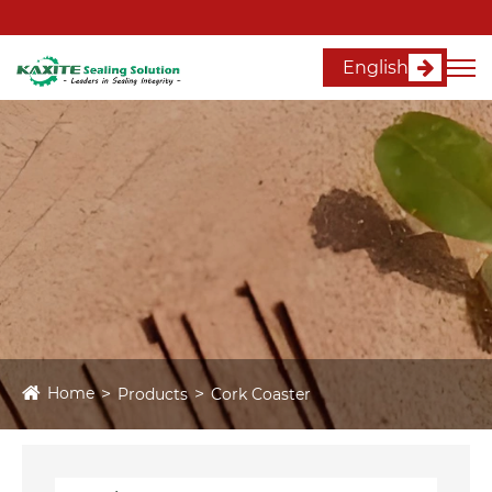
English
Home
Products
Cork Coaster