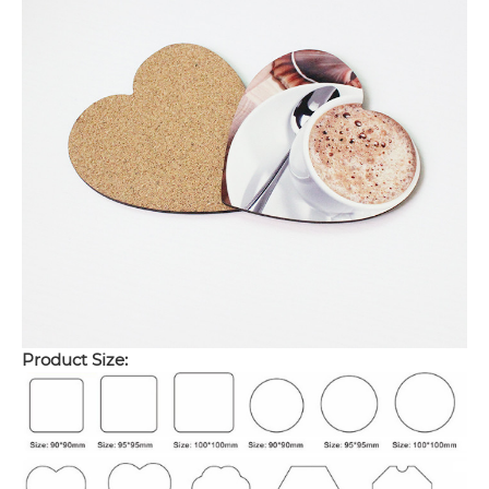
Product Size: