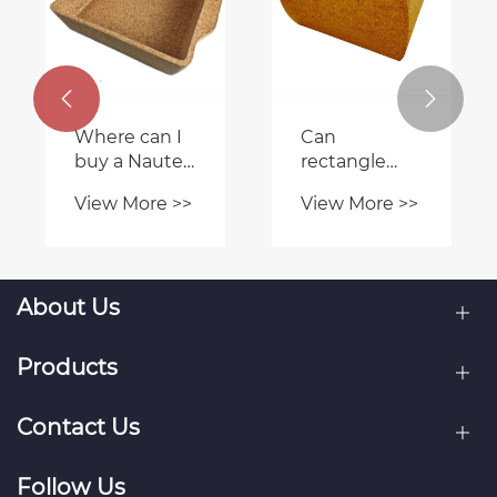
are known for
eco-friendly
producing
cork stool
View More >>
View More >>
reliable cork
contribute to
cases for the
sustainable


iPhone 6?
living?
About Us
Products
Contact Us
Follow Us