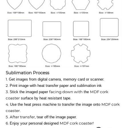
Sublimation​ Process
1.
Get images from digital camera, memory card or scanner.
2.
Print image with heat transfer paper and sublimation ink
3.
facing down with
MDF cork
Stick the imaged paper
the
coaster
surface by heat resistant tape.
4.
MDF cork
Use the heat press machine to transfer the image onto
coaster
.
5. After transfer, t
ear off
the image paper.
6.
MDF cork coaster
!
Enjoy your personal designed