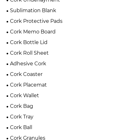
Sublimation Blank
Cork Protective Pads
Cork Memo Board
Cork Bottle Lid
Cork Roll Sheet
Adhesive Cork
Cork Coaster
Cork Placemat
Cork Wallet
Cork Bag
Cork Tray
Cork Ball
Cork Granules