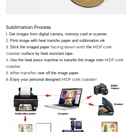
Sublimation​ Process
1.
Get images from digital camera, memory card or scanner.
2.
Print image with heat transfer paper and sublimation ink
3.
facing down with
MDF cork
Stick the imaged paper
the
coaster
surface by heat resistant tape.
4.
MDF cork
Use the heat press machine to transfer the image onto
coaster
.
5. After transfer, t
ear off
the image paper.
6.
MDF cork coaster
!
Enjoy your personal designed