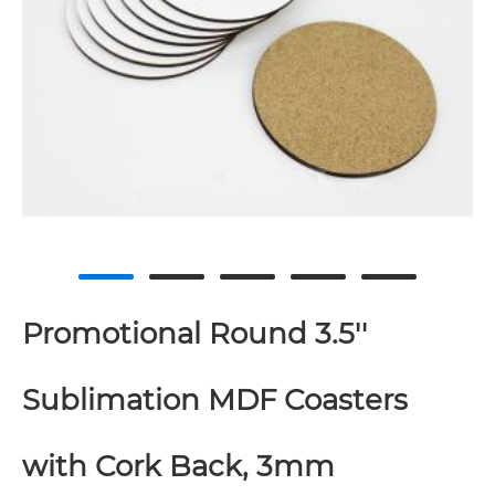
Promotional Round 3.5''
Sublimation MDF Coasters
with Cork Back, 3mm