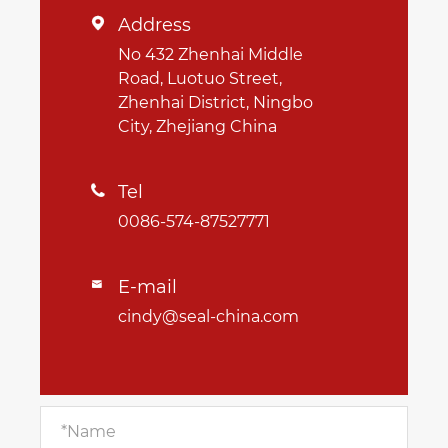
Address

No 432 Zhenhai Middle
Road, Luotuo Street,
Zhenhai District, Ningbo
City, Zhejiang China
Tel

0086-574-87527771
E-mail

cindy@seal-china.com