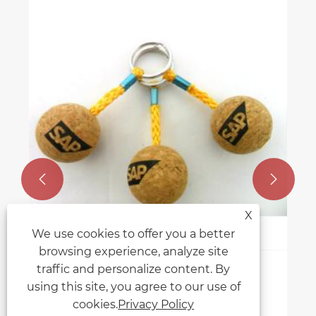


X
We use cookies to offer you a better
browsing experience, analyze site
traffic and personalize content. By
Why are floating cork keychains
using this site, you agree to our use of
popular for boat and water
cookies.
Privacy Policy
enthusiasts?