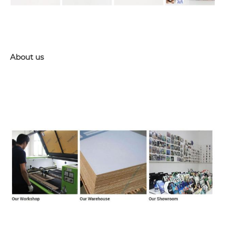
About us