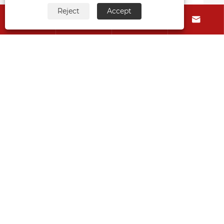
View More >>
Reject
Accept




About Us
Products
Contact Us
Follow Us
Copyright © 2015-2024 Ningbo Kaxite Sealing Materials
Co., Ltd. All Rights Reserved.
Links
Sitemap
RSS
XML
Privacy Policy