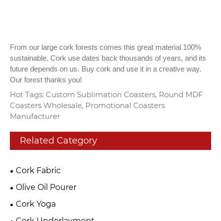
From our large cork forests comes this great material 100%
sustainable. Cork use dates back thousands of years, and its
future depends on us. Buy cork and use it in a creative way.
Our forest thanks you!
Hot Tags: Custom Sublimation Coasters, Round MDF
Coasters Wholesale, Promotional Coasters
Manufacturer
Related Category
Cork Fabric
Olive Oil Pourer
Cork Yoga
Cork Underlayment