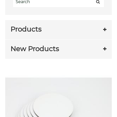
Products
New Products