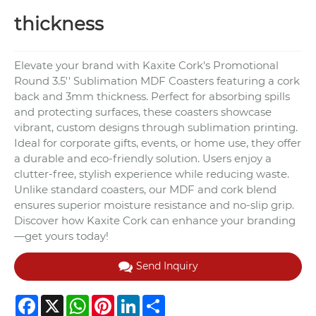
thickness
Elevate your brand with Kaxite Cork's Promotional
Round 3.5'' Sublimation MDF Coasters featuring a cork
back and 3mm thickness. Perfect for absorbing spills
and protecting surfaces, these coasters showcase
vibrant, custom designs through sublimation printing.
Ideal for corporate gifts, events, or home use, they offer
a durable and eco-friendly solution. Users enjoy a
clutter-free, stylish experience while reducing waste.
Unlike standard coasters, our MDF and cork blend
ensures superior moisture resistance and no-slip grip.
Discover how Kaxite Cork can enhance your branding
—get yours today!
Send Inquiry
Facebook
X
WhatsApp
Pinterest
LinkedIn
Share