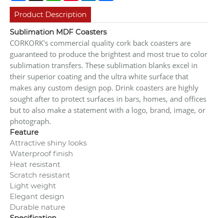
Product Description
Sublimation MDF Coasters
CORKORK's commercial quality cork back coasters are
guaranteed to produce the brightest and most true to color
sublimation transfers. These sublimation blanks excel in
their superior coating and the ultra white surface that
makes any custom design pop. Drink coasters are highly
sought after to protect surfaces in bars, homes, and offices
but to also make a statement with a logo, brand, image, or
photograph.
Feature
Attractive shiny looks
Waterproof finish
Heat resistant
Scratch resistant
Light weight
Elegant design
Durable nature
Specification