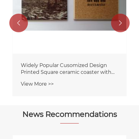


Widely Popular Cusomized Design
Printed Square ceramic coaster with
cork backing for home/Hotel
View More >>
News Recommendations