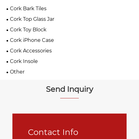
Cork Bark Tiles
Cork Top Glass Jar
Cork Toy Block
Cork iPhone Case
Cork Accessories
Cork Insole
Other
Send Inquiry
Contact Info