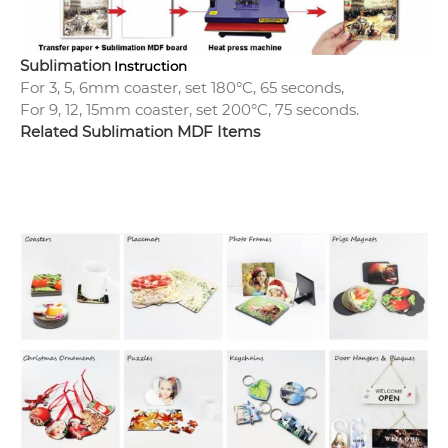
Sublimation
Instruction
For 3, 5, 6mm coaster, set 180°C, 65 seconds,
For 9, 12, 15mm coaster, set 200°C, 75 seconds.
Related Sublimation MDF Items