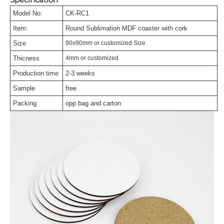
Model No:
CK-RC1
Item:
Round Sublimation MDF coaster with cork
Size
90x90mm or customized Size
Thicness
4mm or customized
Production time
2-3 weeks
Sample
free
Packing
opp bag and carton