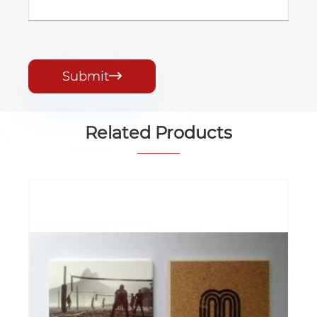
Submit

Related Products