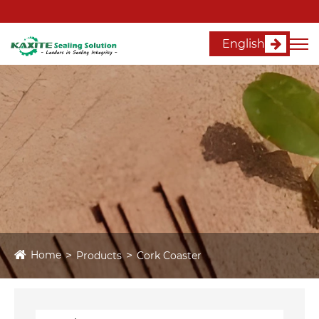
English
Home
Products
Cork Coaster