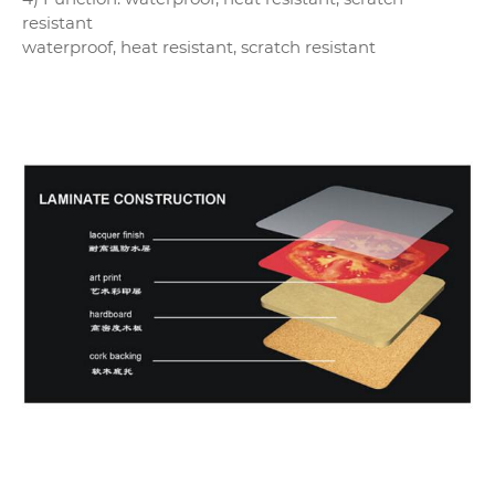
resistant
waterproof, heat resistant, scratch resistant