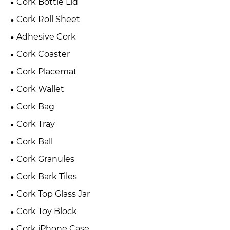
Cork Bottle Lid
Cork Roll Sheet
Adhesive Cork
Cork Coaster
Cork Placemat
Cork Wallet
Cork Bag
Cork Tray
Cork Ball
Cork Granules
Cork Bark Tiles
Cork Top Glass Jar
Cork Toy Block
Cork iPhone Case