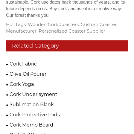
sustainable. Cork use dates back thousands of years, and its
future depends on us. Buy cork and use it in a creative way.
Our forest thanks you!
Hot Tags: Wooden Cork Coasters, Custom Coaster
Manufacturer, Personalized Coaster Supplier
Related Category
Cork Fabric
Olive Oil Pourer
Cork Yoga
Cork Underlayment
Sublimation Blank
Cork Protective Pads
Cork Memo Board