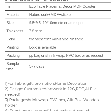
Item
Eco Table Placemat Decor MDF Coaster
Material
Nature cork+MDF+sticker
Size
9.5*9.5, 10*10cm etc or as request
3.8mm
Thickness
transparent vanished finshed
Color
Printing
Logo is available
Packing
pp bag or shrink wrap, PVC box or as request
Sample
5~7 days
time
1)For Table, gift, promotion,Home Decoration
2) Design: Customized(artwork in JPG,PDF,AI File
needed)
3) Package:shrink wrap, PVC box, Gift Box, Wooden
holder
4) Function: waterproof, heat resistant, scratch