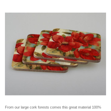
From our large cork forests comes this great material 100%