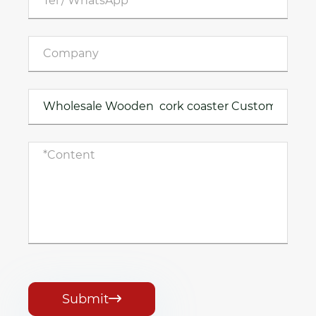
Submit
