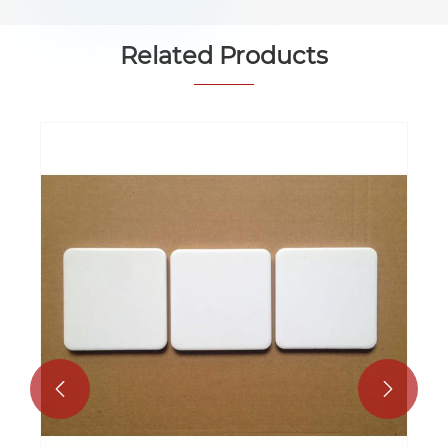
Related Products

