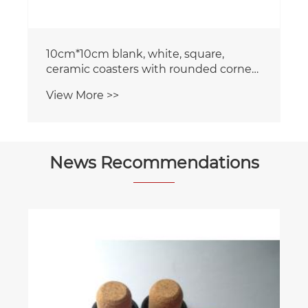
10cm*10cm blank, white, square,
ceramic coasters with rounded corners
and a cork backing
View More >>
News Recommendations