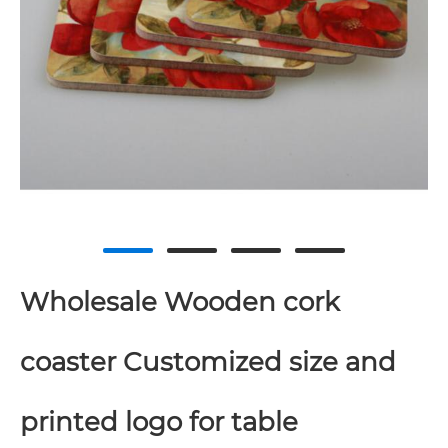
Wholesale Wooden cork
coaster Customized size and
printed logo for table