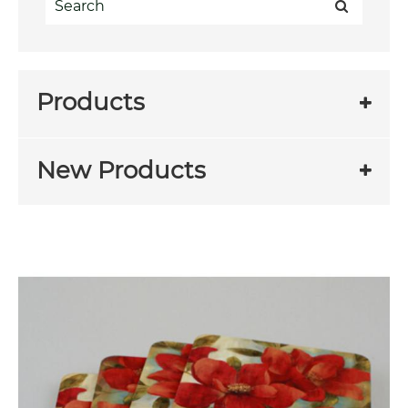
Products
New Products