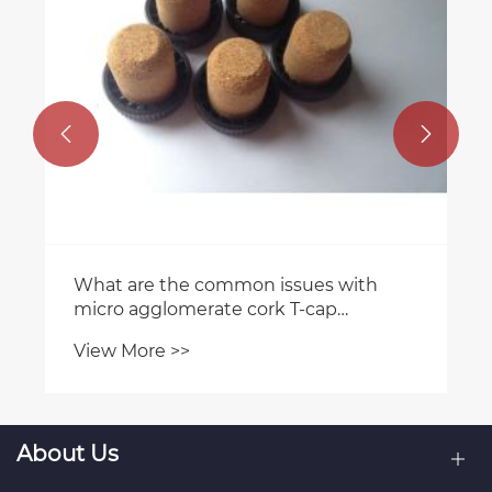


What are the common issues with
micro agglomerate cork T-cap
stoppers?
View More >>
About Us