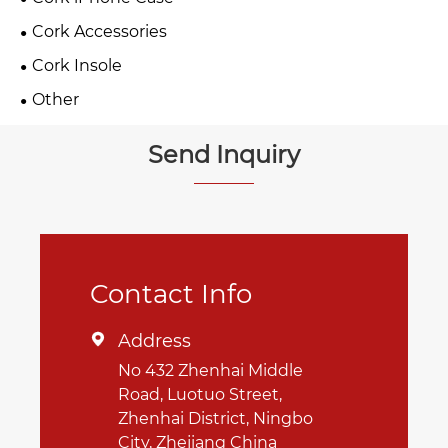
Cork Accessories
Cork Insole
Other
Send Inquiry
Contact Info
Address

No 432 Zhenhai Middle
Road, Luotuo Street,
Zhenhai District, Ningbo
City, Zhejiang China