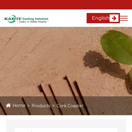
English
Home
Products
Cork Coaster