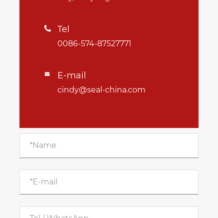
Tel

0086-574-87527771
E-mail

cindy@seal-china.com