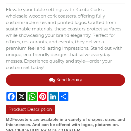
Elevate your table settings with Kaxite Cork's
wholesale wooden cork coasters, offering fully
customizable sizes and printed logos. Crafted from
sustainable materials, these coasters protect surfaces
while showcasing your brand elegantly. Perfect for
offices, restaurants, and events, they deliver a
premium feel and lasting impressions. Stand out with
unique, eco-friendly designs that solve everyday
messes. Experience quality and style—order your
custom set today!
Send Inquiry
Facebook
X
WhatsApp
Pinterest
LinkedIn
Share
Product Description
MDFcoasters are available in a variety of shapes, sizes, and
thicknesses. And can be offered with logos, pictures on.
SPECIFICATION for MDF COASTER