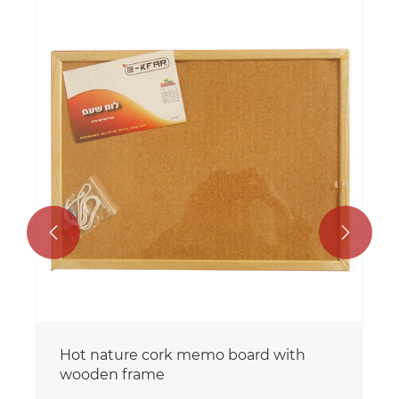


Hot nature cork memo board with
wooden frame