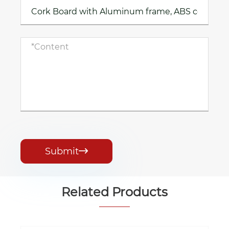
Submit

Related Products