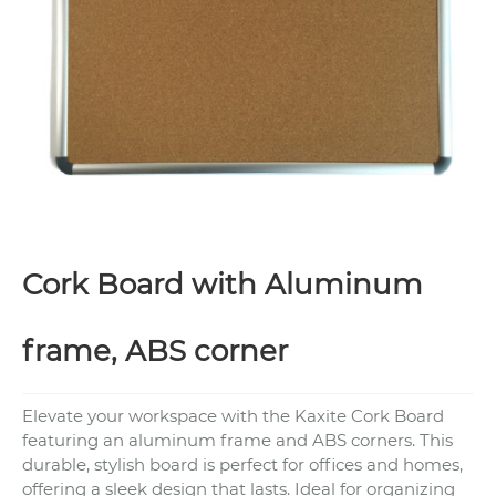
Cork Board with Aluminum
frame, ABS corner
Elevate your workspace with the Kaxite Cork Board
featuring an aluminum frame and ABS corners. This
durable, stylish board is perfect for offices and homes,
offering a sleek design that lasts. Ideal for organizing