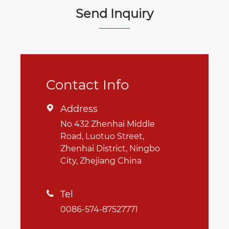
Send Inquiry
Contact Info
Address

No 432 Zhenhai Middle
Road, Luotuo Street,
Zhenhai District, Ningbo
City, Zhejiang China
Tel

0086-574-87527771