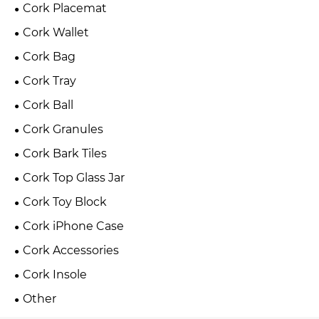
Cork Placemat
Cork Wallet
Cork Bag
Cork Tray
Cork Ball
Cork Granules
Cork Bark Tiles
Cork Top Glass Jar
Cork Toy Block
Cork iPhone Case
Cork Accessories
Cork Insole
Other