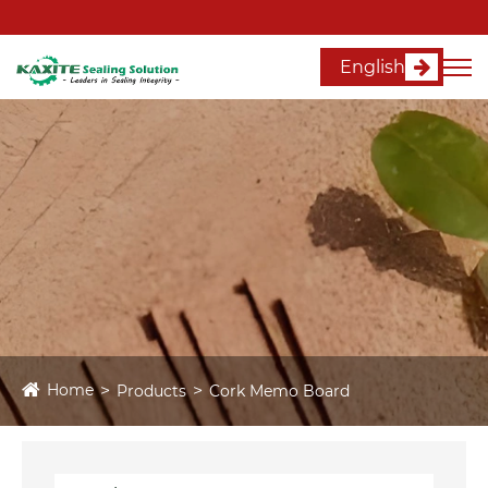
English
Home
Products
Cork Memo Board