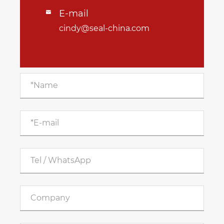
E-mail

cindy@seal-china.com