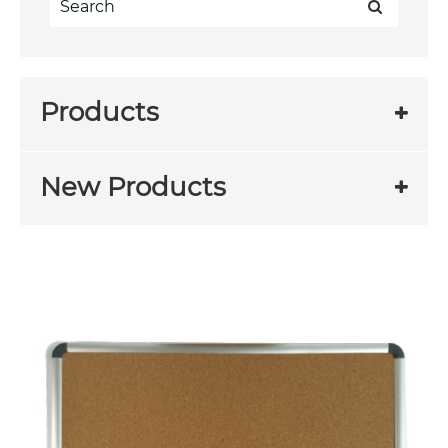
Products
New Products