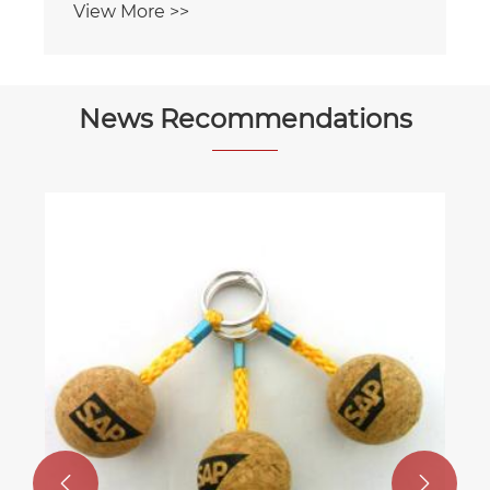
View More >>
News Recommendations

