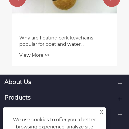
Why are floating cork keychains
popular for boat and water
enthusiasts?
View More >>
About Us
Products
X
Contact Us
We use cookies to offer you a better
browsing experience, analyze site
Follow Us