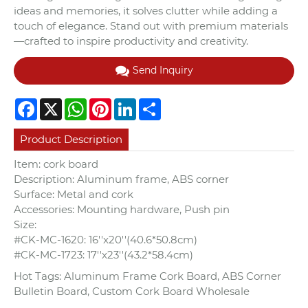
ideas and memories, it solves clutter while adding a
touch of elegance. Stand out with premium materials
—crafted to inspire productivity and creativity.
Send Inquiry
Facebook
X
WhatsApp
Pinterest
LinkedIn
Share
Product Description
Item: cork board
Description: Aluminum frame, ABS corner
Surface: Metal and cork
Accessories: Mounting hardware, Push pin
Size:
#CK-MC-1620: 16''x20''(40.6*50.8cm)
#CK-MC-1723: 17''x23''(43.2*58.4cm)
Hot Tags: Aluminum Frame Cork Board, ABS Corner
Bulletin Board, Custom Cork Board Wholesale