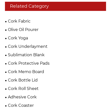
Related Category
Cork Fabric
Olive Oil Pourer
Cork Yoga
Cork Underlayment
Sublimation Blank
Cork Protective Pads
Cork Memo Board
Cork Bottle Lid
Cork Roll Sheet
Adhesive Cork
Cork Coaster