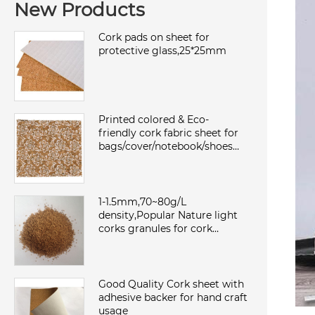
New Products
Cork pads on sheet for
protective glass,25*25mm
Printed colored & Eco-
friendly cork fabric sheet for
bags/cover/notebook/shoes
with TC backing,waterproof
and dust
1-1.5mm,70~80g/L
density,Popular Nature light
corks granules for cork
sheet/roll,environmental and
sound insulation
Good Quality Cork sheet with
adhesive backer for hand craft
usage