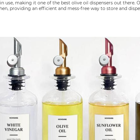
in use, making it one of the best olive oil dispensers out there. O
hen, providing an efficient and mess-free way to store and dispen