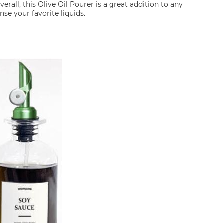
verall, this Olive Oil Pourer is a great addition to any
se your favorite liquids.