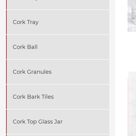
Cork Tray
Cork Ball
Cork Granules
Cork Bark Tiles
Cork Top Glass Jar