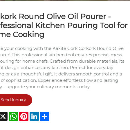
kork Round Olive Oil Pourer -
fessional Kitchen Pouring Tool for
me Cooking
te your cooking with the Kaxite Cork Corkork Round Olive
urer! This professional kitchen tool ensures precise, mess-
ouring for home chefs. Crafted from durable materials, its
nt design enhances any kitchen. Perfect for everyday
g or as a thoughtful gift, it delivers smooth control and a
of sophistication. Experience effortless flow and lasting
ty—upgrade your culinary moments today.
Send Inquiry
acebook
X
WhatsApp
Pinterest
LinkedIn
Share