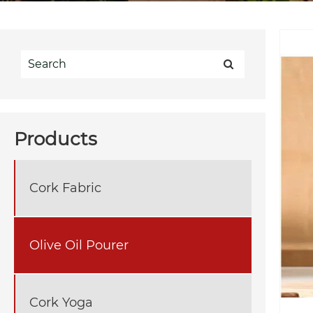
Products
Cork Fabric
Olive Oil Pourer
Cork Yoga