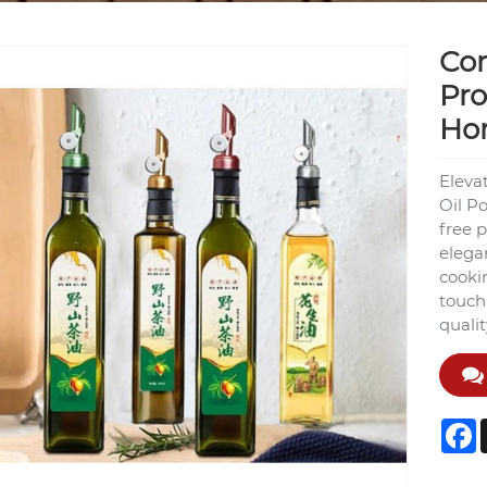
Cor
Pro
Ho
Eleva
Oil Po
free p
elega
cookin
touch 
quali
F