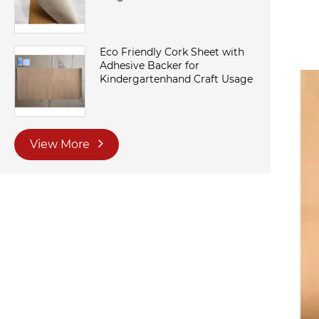
Eco Friendly Cork Sheet with
Adhesive Backer for
Kindergartenhand Craft Usage
View More