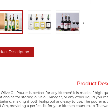
duct Description
Product Desc
 Olive Oil Pourer is perfect for any kitchen! It is made of high-qu
t choice for storing olive oil, vinegar, or any other liquid you m
 behind, making it both leakproof and easy to use. The pourer is c
8 Cm, providing a perfect fit for your kitchen countertop. The w