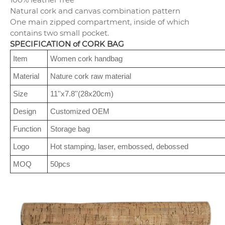
Natural cork and canvas combination pattern
One main zipped compartment, inside of which
contains two small pocket.
SPECIFICATION of CORK BAG
Item
Women cork handbag
Material
Nature cork raw material
Size
11''x7.8''(28x20cm)
Design
Customized OEM
Function
Storage bag
Logo
Hot stamping, laser, embossed, debossed
MOQ
50pcs