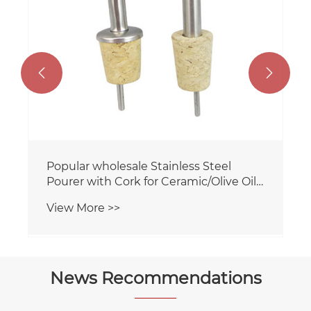


Popular wholesale Stainless Steel
Pourer with Cork for Ceramic/Olive Oil
bottle
View More >>
News Recommendations