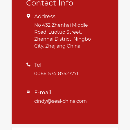
Contact Info
Address

No 432 Zhenhai Middle
Road, Luotuo Street,
Zhenhai District, Ningbo
City, Zhejiang China
Tel

0086-574-87527771
E-mail

cindy@seal-china.com