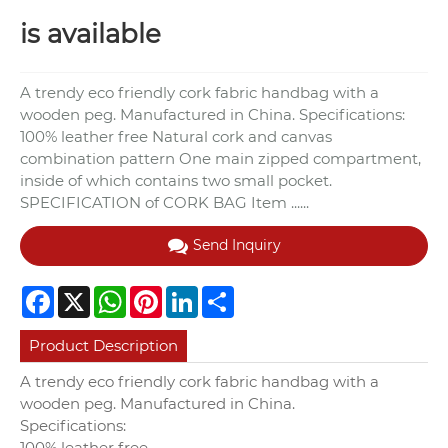
is available
A trendy eco friendly cork fabric handbag with a
wooden peg. Manufactured in China. Specifications:
100% leather free Natural cork and canvas
combination pattern One main zipped compartment,
inside of which contains two small pocket.
SPECIFICATION of CORK BAG Item ......
Send Inquiry
Facebook
X
WhatsApp
Pinterest
LinkedIn
Share
Product Description
A trendy eco friendly cork fabric handbag with a
wooden peg. Manufactured in China.
Specifications:
100% leather free