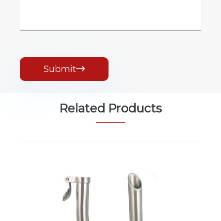
Submit

Related Products