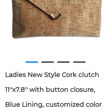
Ladies New Style Cork clutch
11''x7.8'' with button closure,
Blue Lining, customized color