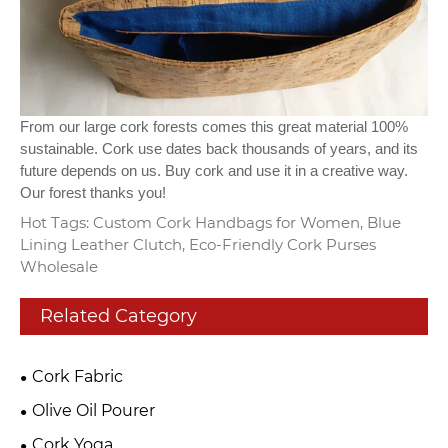
From our large cork forests comes this great material 100%
sustainable. Cork use dates back thousands of years, and its
future depends on us. Buy cork and use it in a creative way.
Our forest thanks you!
Hot Tags: Custom Cork Handbags for Women, Blue
Lining Leather Clutch, Eco-Friendly Cork Purses
Wholesale
Related Category
Cork Fabric
Olive Oil Pourer
Cork Yoga