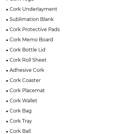
Cork Underlayment
Sublimation Blank
Cork Protective Pads
Cork Memo Board
Cork Bottle Lid
Cork Roll Sheet
Adhesive Cork
Cork Coaster
Cork Placemat
Cork Wallet
Cork Bag
Cork Tray
Cork Ball