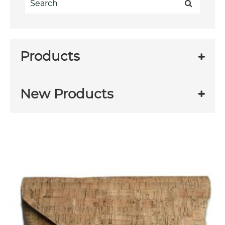
Products
New Products