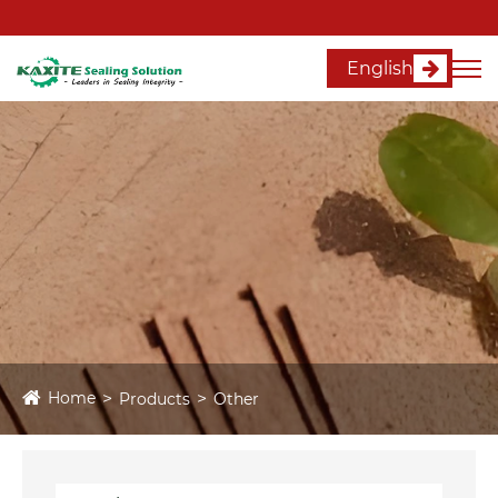
English
Home
Products
Other