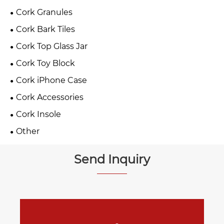
Cork Granules
Cork Bark Tiles
Cork Top Glass Jar
Cork Toy Block
Cork iPhone Case
Cork Accessories
Cork Insole
Other
Send Inquiry