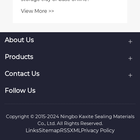
View More >>
About Us
Products
Contact Us
Follow Us
Copyright © 2015-2024 Ningbo Kaxite Sealing Materials
Co., Ltd. All Rights Reserved.
Links
Sitemap
RSS
XML
Privacy Policy