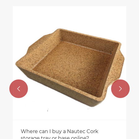


Where can I buy a Nautec Cork
storage tray or base online?