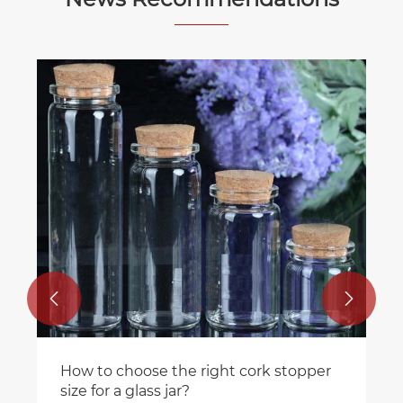


How to choose the right cork stopper
size for a glass jar?