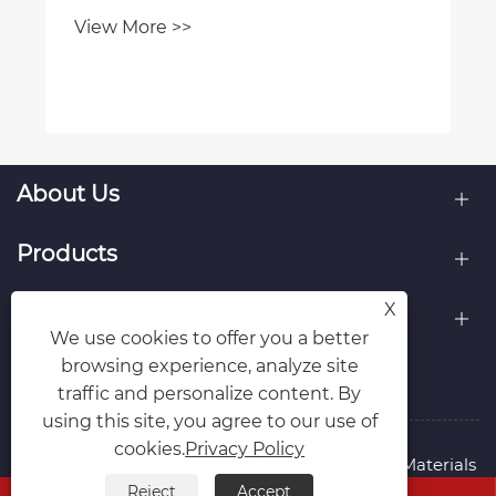
View More >>
About Us
Products
X
Contact Us
We use cookies to offer you a better
browsing experience, analyze site
Follow Us
traffic and personalize content. By
using this site, you agree to our use of
cookies.
Privacy Policy
Copyright © 2015-2024 Ningbo Kaxite Sealing Materials
Co., Ltd. All Rights Reserved.
Reject
Accept