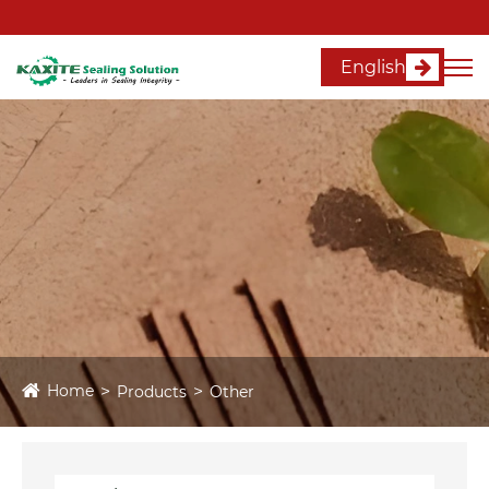
English
Home
Products
Other