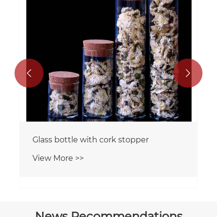


Glass bottle with cork stopper
View More >>
News Recommendations