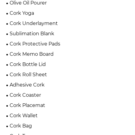
Olive Oil Pourer
Cork Yoga
Cork Underlayment
Sublimation Blank
Cork Protective Pads
Cork Memo Board
Cork Bottle Lid
Cork Roll Sheet
Adhesive Cork
Cork Coaster
Cork Placemat
Cork Wallet
Cork Bag