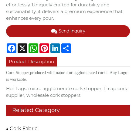
effortlessly. Uniquely crafted for durability and
sustainability, it delivers a premium experience that
enhances every pour.
Send Inquiry
Facebook
X
WhatsApp
Pinterest
LinkedIn
Share
Product Description
Cork Stopper,
produced with natural or agglomerated corks .Any Logo
is workable.
Hot Tags: micro agglomerate cork stopper, T-cap cork
supplier, wholesale cork stoppers
Related Category
Cork Fabric