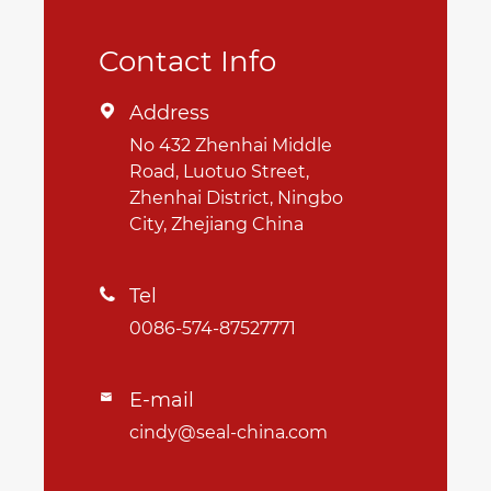
Contact Info
Address

No 432 Zhenhai Middle
Road, Luotuo Street,
Zhenhai District, Ningbo
City, Zhejiang China
Tel

0086-574-87527771
E-mail

cindy@seal-china.com