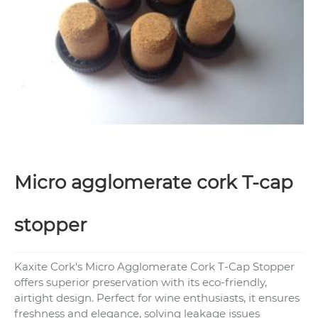
Micro agglomerate cork T-cap
stopper
Kaxite Cork's Micro Agglomerate Cork T-Cap Stopper
offers superior preservation with its eco-friendly,
airtight design. Perfect for wine enthusiasts, it ensures
freshness and elegance, solving leakage issues