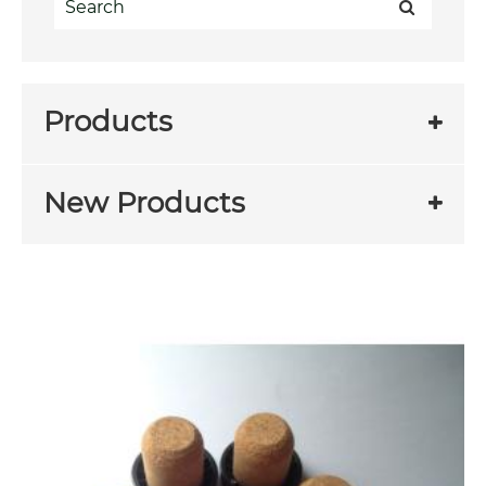
Products
New Products