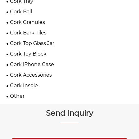
Cork Tray
Cork Ball
Cork Granules
Cork Bark Tiles
Cork Top Glass Jar
Cork Toy Block
Cork iPhone Case
Cork Accessories
Cork Insole
Other
Send Inquiry