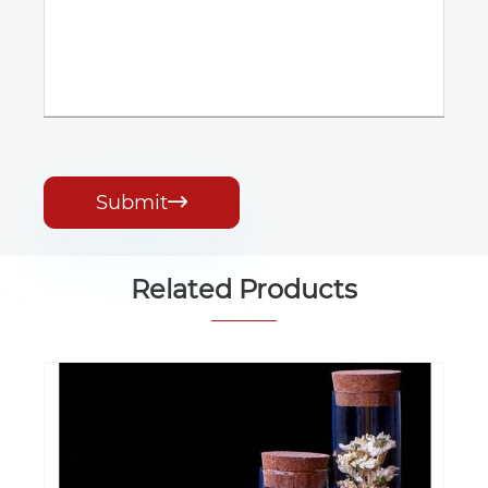
Submit

Related Products