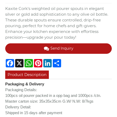
Kaxite Cork's weighted oil pourer spouts in elegant
silver or gold add sophistication to any olive oil bottle.
These durable spouts ensure controlled, drip-free
pouring, perfect for home chefs and gift-givers.
Enhance your kitchen experience with effortless
precision—upgrade your pour today!
Send Inquiry
Facebook
X
WhatsApp
Pinterest
LinkedIn
Share
Product Description
Packaging & Delivery
Packaging Details:
100pcs oil pourer packed in a opp bag and 1000pcs /ctn.
Master carton size: 35x35x35cm
G.W/ N.W: 8/7kgs
Delivery Detail:
Shipped in 15 days after payment