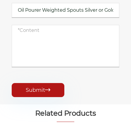
Submit

Related Products