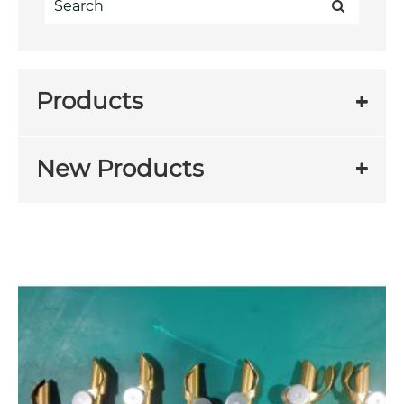
Products
New Products