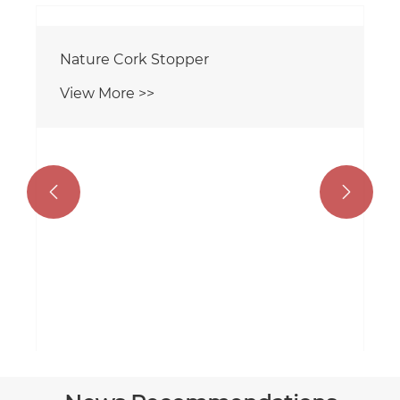


Nature Cork Stopper