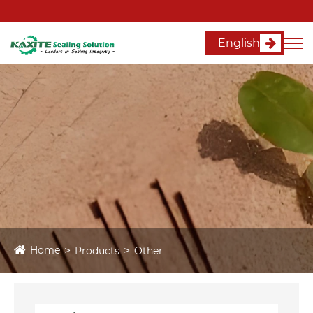
English
Home
Products
Other