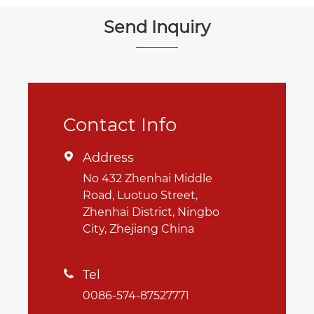
Send Inquiry
Contact Info
Address

No 432 Zhenhai Middle
Road, Luotuo Street,
Zhenhai District, Ningbo
City, Zhejiang China
Tel

0086-574-87527771