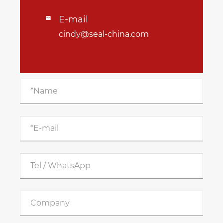
E-mail

cindy@seal-china.com