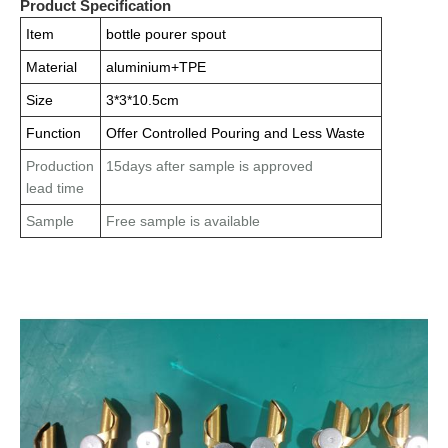
Product Specification
Item
bottle pourer spout
Material
aluminium+TPE
Size
3*3*10.5cm
Function
Offer Controlled Pouring and Less Waste
Production
15days after sample is approved
lead time
Sample
Free sample is available