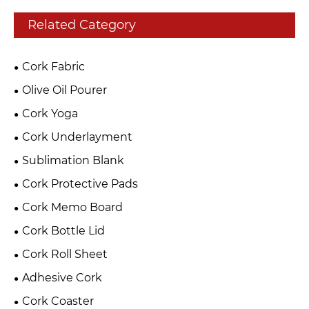
Related Category
Cork Fabric
Olive Oil Pourer
Cork Yoga
Cork Underlayment
Sublimation Blank
Cork Protective Pads
Cork Memo Board
Cork Bottle Lid
Cork Roll Sheet
Adhesive Cork
Cork Coaster