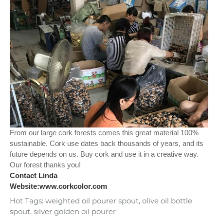
From our large cork forests comes this great material 100%
sustainable. Cork use dates back thousands of years, and its
future depends on us. Buy cork and use it in a creative way.
Our forest thanks you!
Contact Linda
Website:www.corkcolor.com
Hot Tags: weighted oil pourer spout, olive oil bottle
spout, silver golden oil pourer