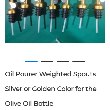
Oil Pourer Weighted Spouts
Silver or Golden Color for the
Olive Oil Bottle