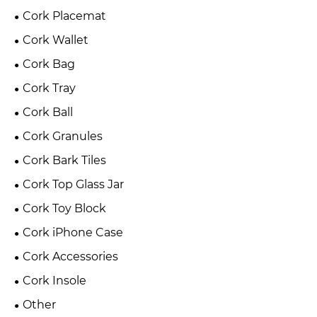
Cork Placemat
Cork Wallet
Cork Bag
Cork Tray
Cork Ball
Cork Granules
Cork Bark Tiles
Cork Top Glass Jar
Cork Toy Block
Cork iPhone Case
Cork Accessories
Cork Insole
Other