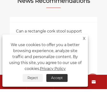
View More >>
News Recommendations
X
We use cookies to offer you a better
browsing experience, analyze site
Can a rectangle cork stool support
traffic and personalize content. By
heavy weight?
using this site, you agree to our use of
View More >>
cookies.
Privacy Policy
Reject
Accept





