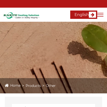
English
Home
Products
Other