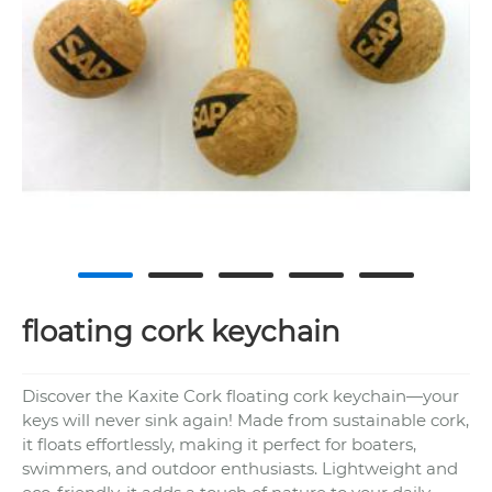
floating cork keychain
Discover the Kaxite Cork floating cork keychain—your
keys will never sink again! Made from sustainable cork,
it floats effortlessly, making it perfect for boaters,
swimmers, and outdoor enthusiasts. Lightweight and