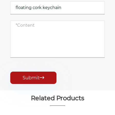
Submit

Related Products