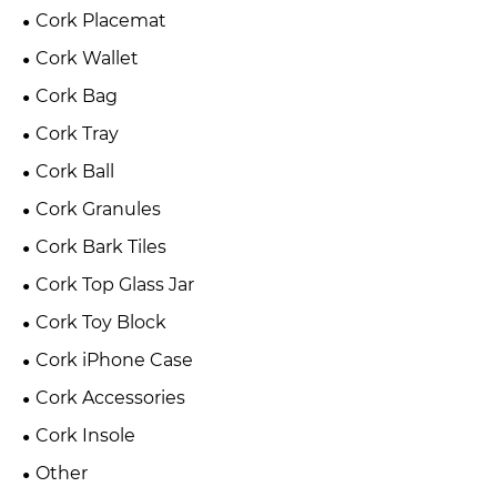
Cork Placemat
Cork Wallet
Cork Bag
Cork Tray
Cork Ball
Cork Granules
Cork Bark Tiles
Cork Top Glass Jar
Cork Toy Block
Cork iPhone Case
Cork Accessories
Cork Insole
Other