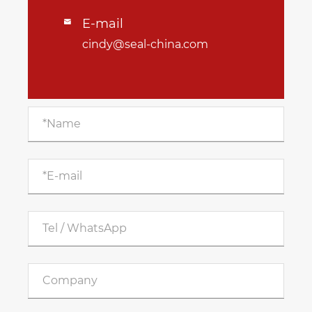
E-mail

cindy@seal-china.com