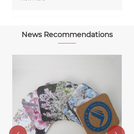
News Recommendations