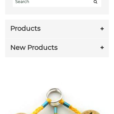
Products
New Products