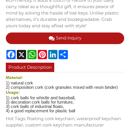
eco-friendly, it adds a touch of nature to your daily
carry. Ideal as a thoughtful gift, it ensures peace of
mind by solving the hassle of lost keys. Unlike plastic
alternatives, it's durable and biodegradable. Grab
yours today and stay afloat with style!
Send Inquiry
Facebook
X
WhatsApp
Pinterest
LinkedIn
Share
Product Description
Material:
1) natural cork
2) composition cork (cork granules mixed with resin binder)
Usage:
1) cork balls for whistle and baseball,
2) decoration cork balls for furniture,
3) cork balls of industrial floats,
4) a good replacement for plastic ball
Hot Tags: floating cork keychain, waterproof keychain
supplier, custom cork keychain manufacturer