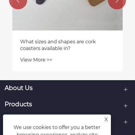


What sizes and shapes are cork
coasters available in?
View More >>
About Us
Products
X
Contact Us
We use cookies to offer you a better
browsing experience, analyze site