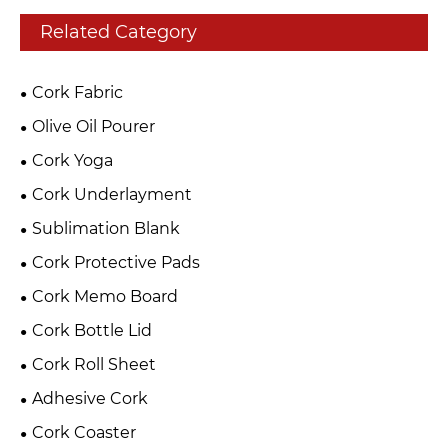
Related Category
Cork Fabric
Olive Oil Pourer
Cork Yoga
Cork Underlayment
Sublimation Blank
Cork Protective Pads
Cork Memo Board
Cork Bottle Lid
Cork Roll Sheet
Adhesive Cork
Cork Coaster