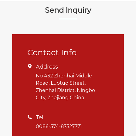
Send Inquiry
Contact Info
Address

No 432 Zhenhai Middle
Road, Luotuo Street,
Zhenhai District, Ningbo
City, Zhejiang China
Tel

0086-574-87527771