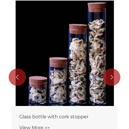


Glass bottle with cork stopper
View More >>