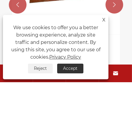


X
We use cookies to offer you a better
browsing experience, analyze site
traffic and personalize content. By
using this site, you agree to our use of
cookies.
Privacy Policy
Reject
Accept




About Us
Products
Contact Us