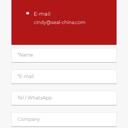
E-mail

cindy@seal-china.com