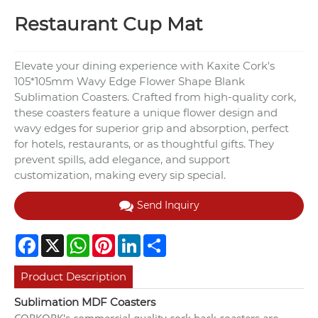
Restaurant Cup Mat
Elevate your dining experience with Kaxite Cork's
105*105mm Wavy Edge Flower Shape Blank
Sublimation Coasters. Crafted from high-quality cork,
these coasters feature a unique flower design and
wavy edges for superior grip and absorption, perfect
for hotels, restaurants, or as thoughtful gifts. They
prevent spills, add elegance, and support
customization, making every sip special.
Send Inquiry
Facebook
X
WhatsApp
Pinterest
LinkedIn
Share
Product Description
Sublimation MDF Coasters