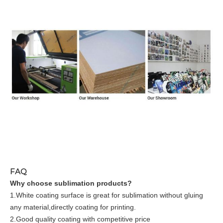
FAQ
Why choose sublimation products?
1.White coating surface is great for sublimation without gluing
any material,directly coating for printing.
2.Good quality coating with competitive price