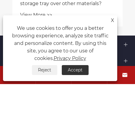
storage tray over other materials?
View More >>
X
We use cookies to offer you a better
browsing experience, analyze site traffic
About Us
and personalize content. By using this
site, you agree to our use of
cookies.
Privacy Policy
Products
Reject
Accept




Contact Us
Follow Us
Copyright © 2015-2024 Ningbo Kaxite Sealing Materials
Co., Ltd. All Rights Reserved.
Links
Sitemap
RSS
XML
Privacy Policy