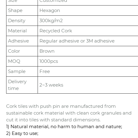
Size
Customized
Shape
Hexagon
Density
300kg/m2
Material
Recycled Cork
Adhesive
Regular adhesive or 3M adhesive
Color
Brown
MOQ
1000pcs
Sample
Free
Delivery
2~3 weeks
time
Cork tiles with push pin are manufactured from
sustainable cork material with clean cork granules and
cut it into tiles with standard dimensions.
1) Natural material, no harm to human and nature;
2) Easy to use;