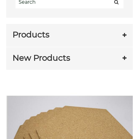
Products
New Products