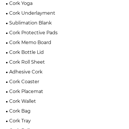
Cork Yoga
Cork Underlayment
Sublimation Blank
Cork Protective Pads
Cork Memo Board
Cork Bottle Lid
Cork Roll Sheet
Adhesive Cork
Cork Coaster
Cork Placemat
Cork Wallet
Cork Bag
Cork Tray