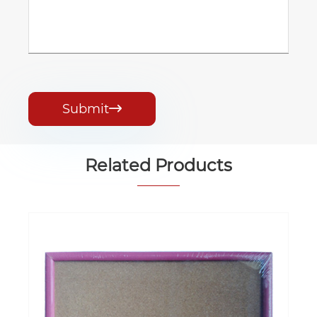
Submit

Related Products