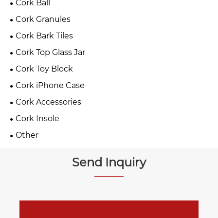
Cork Ball
Cork Granules
Cork Bark Tiles
Cork Top Glass Jar
Cork Toy Block
Cork iPhone Case
Cork Accessories
Cork Insole
Other
Send Inquiry