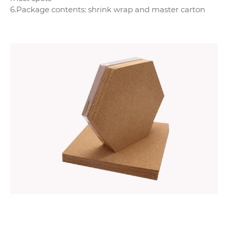
6.Package contents: shrink wrap and master carton