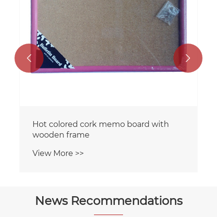


Hot colored cork memo board with
wooden frame
View More >>
News Recommendations