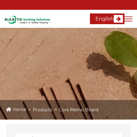
English
Home
Products
Cork Memo Board