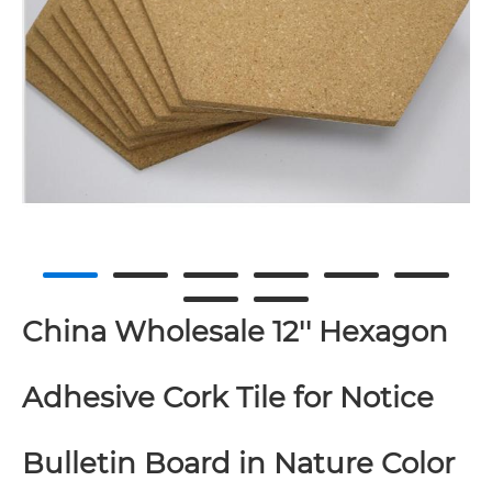
China Wholesale 12'' Hexagon
Adhesive Cork Tile for Notice
Bulletin Board in Nature Color