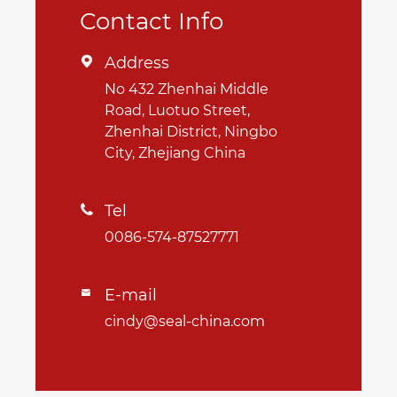
Contact Info
Address

No 432 Zhenhai Middle
Road, Luotuo Street,
Zhenhai District, Ningbo
City, Zhejiang China
Tel

0086-574-87527771
E-mail

cindy@seal-china.com