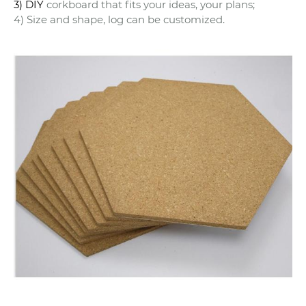
3) DIY
corkboard that fits your ideas, your plans;
4) Size and shape, log can be customized.