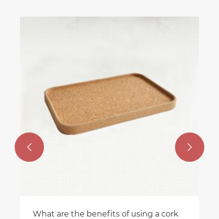
Ar
fo
Vi


What are the benefits of using a cork