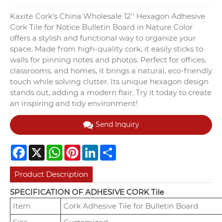
Kaxite Cork's China Wholesale 12'' Hexagon Adhesive
Cork Tile for Notice Bulletin Board in Nature Color
offers a stylish and functional way to organize your
space. Made from high-quality cork, it easily sticks to
walls for pinning notes and photos. Perfect for offices,
classrooms, and homes, it brings a natural, eco-friendly
touch while solving clutter. Its unique hexagon design
stands out, adding a modern flair. Try it today to create
an inspiring and tidy environment!
Send Inquiry
Facebook
X
WhatsApp
Pinterest
LinkedIn
Share
Product Description
SPECIFICATION OF ADHESIVE CORK Tile
Item
Cork Adhesive Tile for Bulletin Board