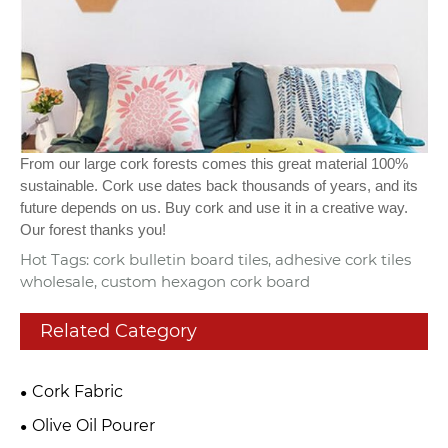
From our large cork forests comes this great material 100%
sustainable. Cork use dates back thousands of years, and its
future depends on us. Buy cork and use it in a creative way.
Our forest thanks you!
Hot Tags: cork bulletin board tiles, adhesive cork tiles
wholesale, custom hexagon cork board
Related Category
Cork Fabric
Olive Oil Pourer