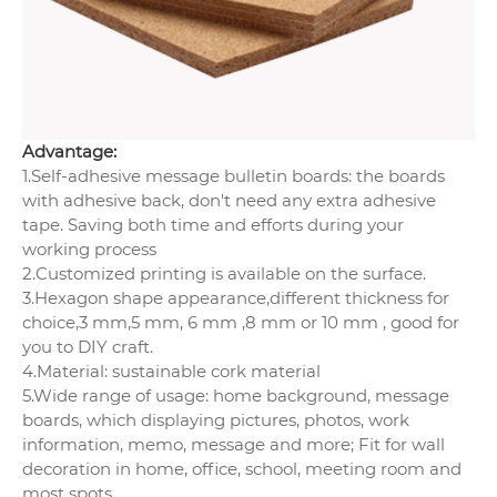
Advantage:
1.Self-adhesive message bulletin boards: the boards
with adhesive back, don't need any extra adhesive
tape. Saving both time and efforts during your
working process
2.Customized printing is available on the surface.
3.Hexagon shape appearance,different thickness for
choice,3 mm,5 mm, 6 mm ,8 mm or 10 mm , good for
you to DIY craft.
4.Material: sustainable cork material
5.Wide range of usage: home background, message
boards, which displaying pictures, photos, work
information, memo, message and more; Fit for wall
decoration in home, office, school, meeting room and
most spots