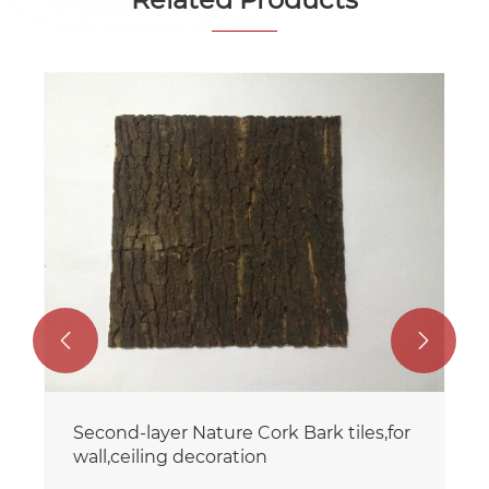


Second-layer Nature Cork Bark tiles,for
wall,ceiling decoration