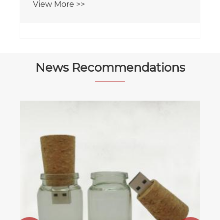
View More >>
News Recommendations