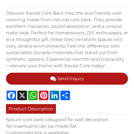
Discover Kaxite Cork Bark tiles, the eco-friendly wall
covering made from natural cork bark. They provide
excellent insulation, sound absorption, and a unique
rustic look. Perfect for homeowners, DIY enthusiasts, or
as a thoughtful gift, these tiles transform spaces into
cozy, serene environments. Feel the difference with
sustainable, durable materials that stand out from
synthetic options. Experience warmth and tranquility
—elevate your home with Kaxite Cork today!
Send Inquiry
Facebook
X
WhatsApp
Pinterest
LinkedIn
Share
Product Description
Nature cork bark tiles,good for wall decoration.
No inserts,and can be made flat.
Customized size is workable.