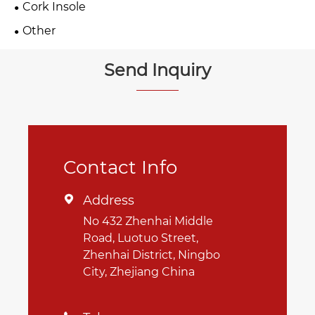
Cork Insole
Other
Send Inquiry
Contact Info
Address

No 432 Zhenhai Middle
Road, Luotuo Street,
Zhenhai District, Ningbo
City, Zhejiang China