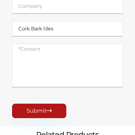
Submit

Related Products