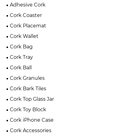
Adhesive Cork
Cork Coaster
Cork Placemat
Cork Wallet
Cork Bag
Cork Tray
Cork Ball
Cork Granules
Cork Bark Tiles
Cork Top Glass Jar
Cork Toy Block
Cork iPhone Case
Cork Accessories