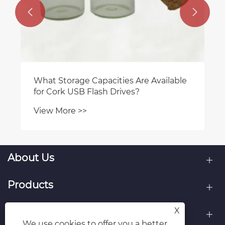


What Storage Capacities Are Available
for Cork USB Flash Drives?
View More >>
About Us
Products
X
Contact Us
We use cookies to offer you a better