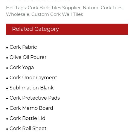
Hot Tags: Cork Bark Tiles Supplier, Natural Cork Tiles
Wholesale, Custom Cork Wall Tiles
Related Category
Cork Fabric
Olive Oil Pourer
Cork Yoga
Cork Underlayment
Sublimation Blank
Cork Protective Pads
Cork Memo Board
Cork Bottle Lid
Cork Roll Sheet