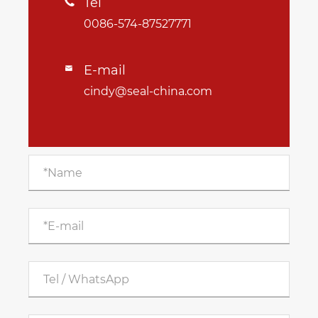
Tel

0086-574-87527771
E-mail

cindy@seal-china.com