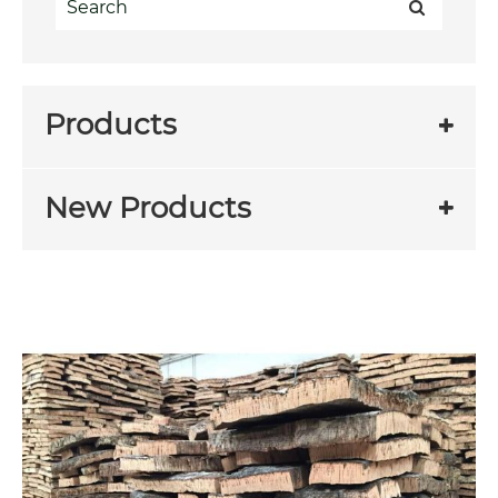
Products
New Products