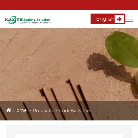
English
Home
Products
Cork Bark Tiles