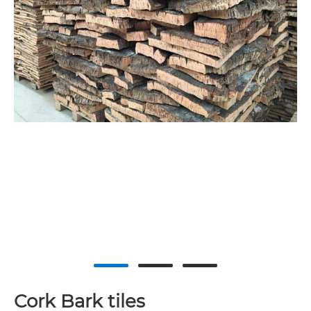
Cork Bark tiles