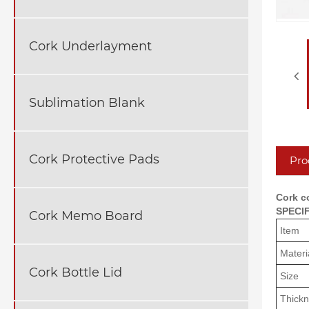
Cork Underlayment
Sublimation Blank
Cork Protective Pads
Pro
Cork co
SPECI
Cork Memo Board
Item
Materi
Cork Bottle Lid
Size
Thick