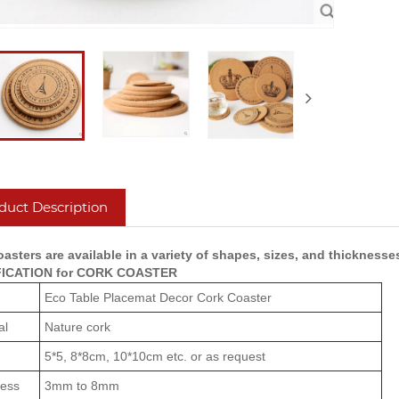
duct Description
asters are available in a variety of shapes, sizes, and thicknesse
FICATION for CORK COASTER
Eco Table Placemat Decor Cork Coaster
al
Nature cork
5*5, 8*8cm, 10*10cm etc. or as request
ness
3mm to 8mm