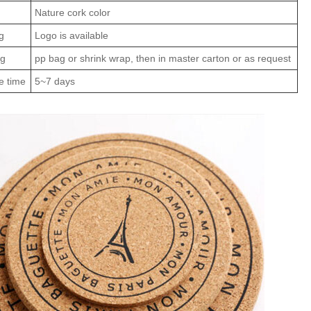
Nature cork color
g
Logo is available
ng
pp bag or shrink wrap, then in master carton or as request
e time
5~7 days