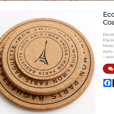
Eco
Coa
Eleva
Place
Made f
style,
—enha
F