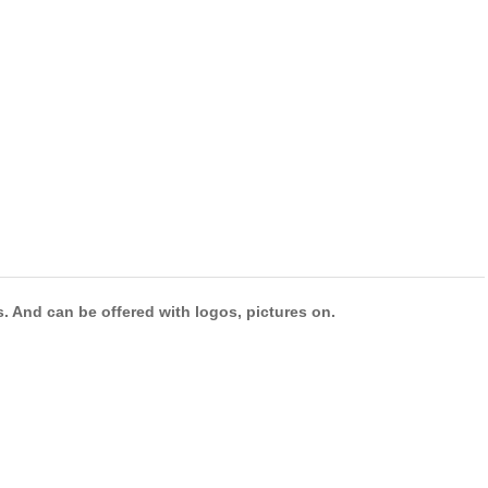
s. And can be offered with logos, pictures on.