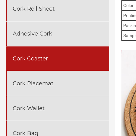
Color
Cork Roll Sheet
Printin
Packi
Adhesive Cork
Sampl
Cork Coaster
Cork Placemat
Cork Wallet
Cork Bag