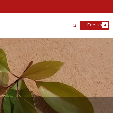
English