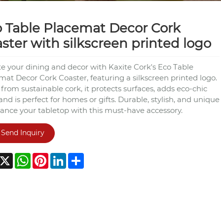
 Table Placemat Decor Cork
ster with silkscreen printed logo
te your dining and decor with Kaxite Cork's Eco Table
mat Decor Cork Coaster, featuring a silkscreen printed logo.
rom sustainable cork, it protects surfaces, adds eco-chic
 and is perfect for homes or gifts. Durable, stylish, and unique
nce your tabletop with this must-have accessory.
Send Inquiry
acebook
X
WhatsApp
Pinterest
LinkedIn
Share