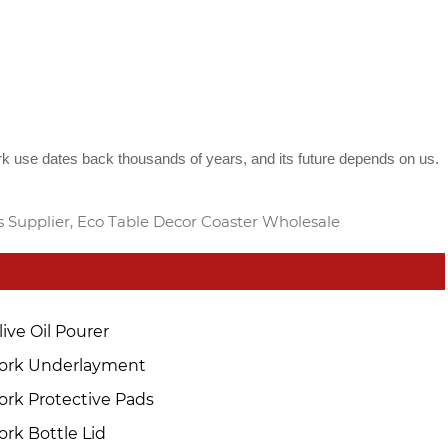
rk use dates back thousands of years, and its future depends on us.
s Supplier, Eco Table Decor Coaster Wholesale
live Oil Pourer
ork Underlayment
ork Protective Pads
ork Bottle Lid