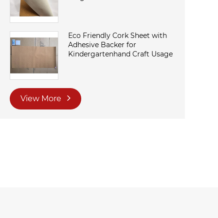
Eco Friendly Cork Sheet with
Adhesive Backer for
Kindergartenhand Craft Usage
View More