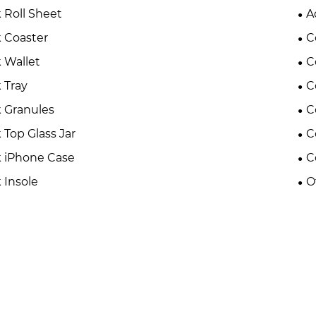
 Roll Sheet
A
 Coaster
C
 Wallet
C
 Tray
C
 Granules
C
 Top Glass Jar
C
 iPhone Case
C
 Insole
O