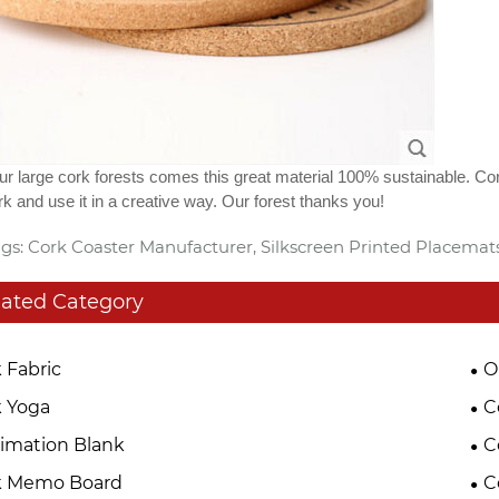
r large cork forests comes this great material 100% sustainable. Co
k and use it in a creative way. Our forest thanks you!
gs: Cork Coaster Manufacturer, Silkscreen Printed Placemat
lated Category
 Fabric
O
 Yoga
C
imation Blank
C
k Memo Board
C