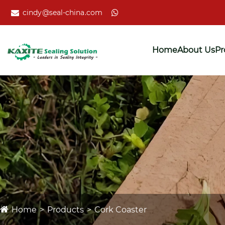
cindy@seal-china.com
Home
About Us
Pr
Home
Products
Cork Coaster