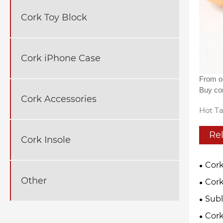
Cork Toy Block
Cork iPhone Case
From ou
Buy cor
Cork Accessories
Hot Ta
Re
Cork Insole
Cork
Other
Cork
Subl
Cor