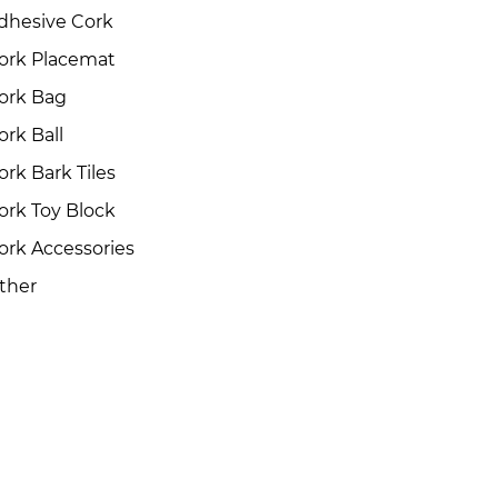
dhesive Cork
ork Placemat
ork Bag
ork Ball
ork Bark Tiles
ork Toy Block
ork Accessories
ther