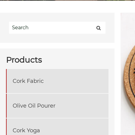
Products
Cork Fabric
Olive Oil Pourer
Cork Yoga