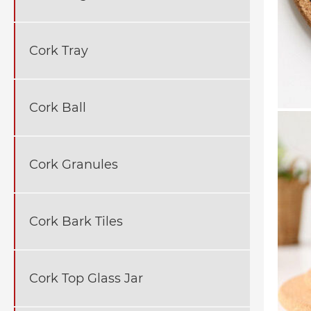
Cork Tray
Cork Ball
Cork Granules
Cork Bark Tiles
Cork Top Glass Jar