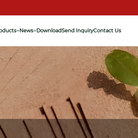
oducts
News
Download
Send Inquiry
Contact Us