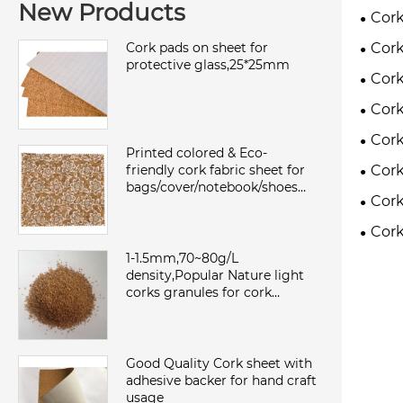
New Products
Cork
Cork
Cork pads on sheet for
protective glass,25*25mm
Cork
Cork
Cork
Printed colored & Eco-
Cork
friendly cork fabric sheet for
bags/cover/notebook/shoes
Cork
with TC backing,waterproof
and dust
Cork
1-1.5mm,70~80g/L
density,Popular Nature light
corks granules for cork
sheet/roll,environmental and
sound insulation
Good Quality Cork sheet with
adhesive backer for hand craft
usage