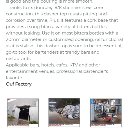
is good and the pouring is more smooth.
Thanks to its durable, 18/8 stainless steel core
construction, this dasher top resists pitting and
corrosion over time. Plus, it features a cork base that
provides a snug fit in a variety of bitters bottles
without leaking. Use it on most bitters bottles with a
20mm diameter or customized opening. As functional
as it is stylish, this dasher top is sure to be an essential,
go-to tool for bartenders at trendy bars and
restaurants.
Applicable bars, hotels, cafes, KTV and other
entertainment venues, professional bartender's
favorite.
Ouf Factory: