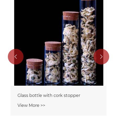


Glass bottle with cork stopper
View More >>