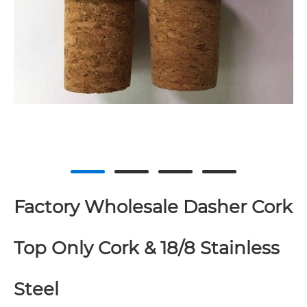
Factory Wholesale Dasher Cork
Top Only Cork & 18/8 Stainless
Steel