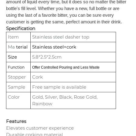
amount of liquid every time, but it does so no matter the bitter
bottle's fill level. Whether you have a new, full bottle or are
using the last of a favorite bitter, you can be sure every
customer is getting the same, perfect amount in their drink.
Specification
Item
Stainless steel dasher top
Ma
terial
Stainless steel+cork
Size
5.8*2.5*2.5cm
Function
Offer Controlled Pouring and Less Waste
Stopper
Cork
Sample
Free sample is available
Color
Gold, Silver, Black, Rose Gold,
Rainbow
Features
Elevates customer experience
Durable corking material