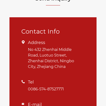
Contact Info
Address

No 432 Zhenhai Middle
Road, Luotuo Street,
Zhenhai District, Ningbo
City, Zhejiang China
Tel

0086-574-87527771
E-mail
