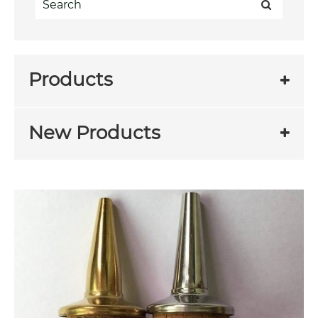
Products
New Products