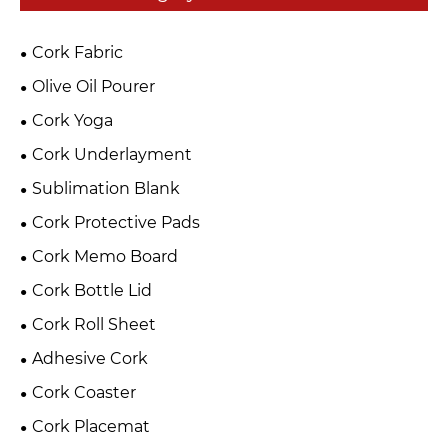
Cork Fabric
Olive Oil Pourer
Cork Yoga
Cork Underlayment
Sublimation Blank
Cork Protective Pads
Cork Memo Board
Cork Bottle Lid
Cork Roll Sheet
Adhesive Cork
Cork Coaster
Cork Placemat