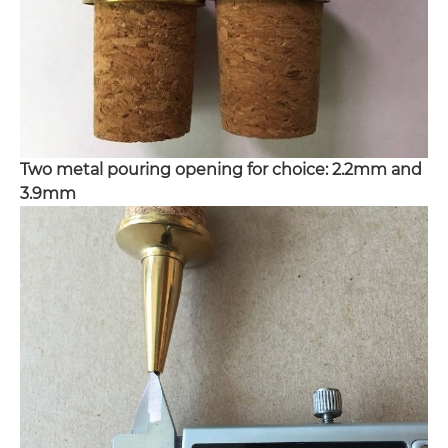
Two metal pouring opening for choice: 2.2mm and
3.9mm