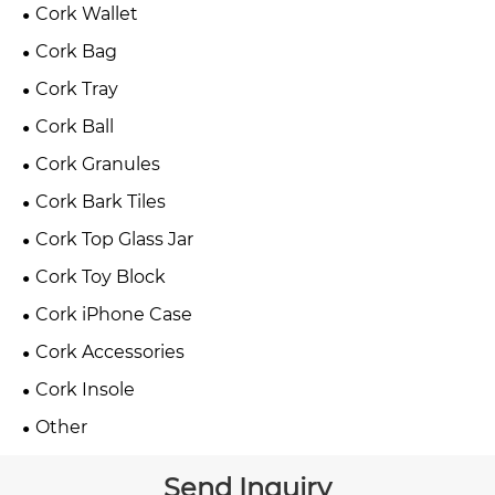
Cork Wallet
Cork Bag
Cork Tray
Cork Ball
Cork Granules
Cork Bark Tiles
Cork Top Glass Jar
Cork Toy Block
Cork iPhone Case
Cork Accessories
Cork Insole
Other
Send Inquiry