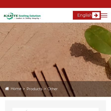
English
Home
Products
Other