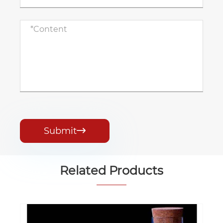
Submit

Related Products