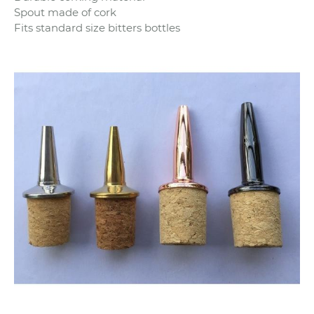
Spout made of cork
Fits standard size bitters bottles