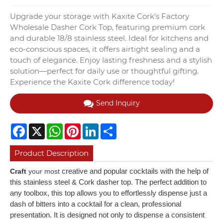
Upgrade your storage with Kaxite Cork's Factory
Wholesale Dasher Cork Top, featuring premium cork
and durable 18/8 stainless steel. Ideal for kitchens and
eco-conscious spaces, it offers airtight sealing and a
touch of elegance. Enjoy lasting freshness and a stylish
solution—perfect for daily use or thoughtful gifting.
Experience the Kaxite Cork difference today!
Send Inquiry
Facebook
X
WhatsApp
Pinterest
LinkedIn
Share
Product Description
creative and popular cocktails with the help of
Craft
your most
this stainless steel & Cork dasher top. The perfect addition to
any toolbox, this top allows you to effortlessly dispense just a
dash of bitters into a cocktail for a clean, professional
presentation. It is designed not only to dispense a consistent