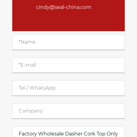
cindy@seal-china.com