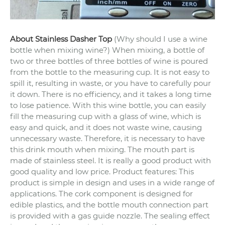
About Stainless Dasher Top
(Why should I use a wine
bottle when mixing wine?) When mixing, a bottle of
two or three bottles of three bottles of wine is poured
from the bottle to the measuring cup. It is not easy to
spill it, resulting in waste, or you have to carefully pour
it down. There is no efficiency, and it takes a long time
to lose patience.
With this wine bottle, you can easily
fill the measuring cup with a glass of wine, which is
easy and quick, and it does not waste wine, causing
unnecessary waste. Therefore, it is necessary to have
this drink mouth when mixing.
The mouth part is
made of stainless steel. It is really a good product with
good quality and low price.
Product features: This
product is simple in design and uses in a wide range of
applications. The cork component is designed for
edible plastics, and the bottle mouth connection part
is provided with a gas guide nozzle. The sealing effect