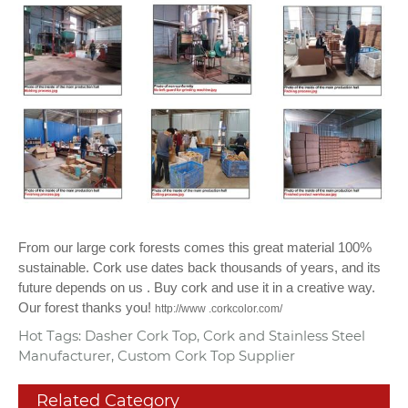
From our large cork forests comes this great material 100%
sustainable. Cork use dates back thousands of years, and its
future depends on us . Buy cork and use it in a creative way.
Our forest thanks you!
http://www .corkcolor.com/
Hot Tags: Dasher Cork Top, Cork and Stainless Steel
Manufacturer, Custom Cork Top Supplier
Related Category