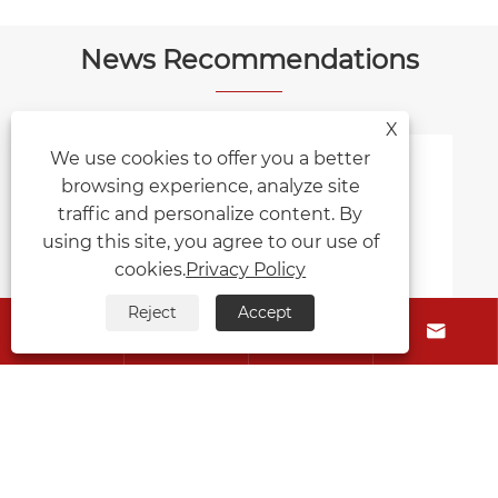
News Recommendations
X
We use cookies to offer you a better
browsing experience, analyze site
traffic and personalize content. By
using this site, you agree to our use of
cookies.
Privacy Policy
Reject
Accept





