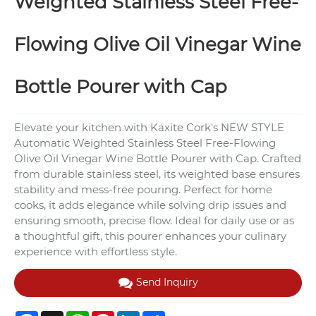
Weighted Stainless Steel Free-
Flowing Olive Oil Vinegar Wine
Bottle Pourer with Cap
Elevate your kitchen with Kaxite Cork's NEW STYLE
Automatic Weighted Stainless Steel Free-Flowing
Olive Oil Vinegar Wine Bottle Pourer with Cap. Crafted
from durable stainless steel, its weighted base ensures
stability and mess-free pouring. Perfect for home
cooks, it adds elegance while solving drip issues and
ensuring smooth, precise flow. Ideal for daily use or as
a thoughtful gift, this pourer enhances your culinary
experience with effortless style.
Send Inquiry