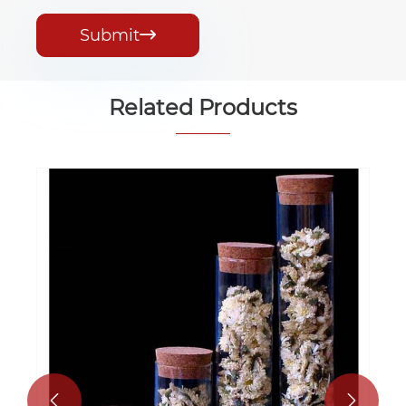
Submit

Related Products

