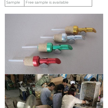
Sample
Free sample is available