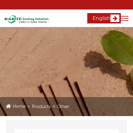
English
Home
Products
Other