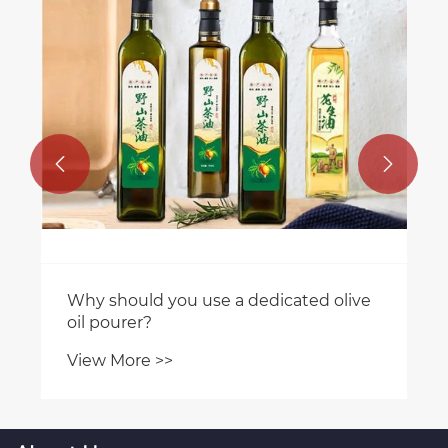


Why should you use a dedicated olive
oil pourer?
View More >>