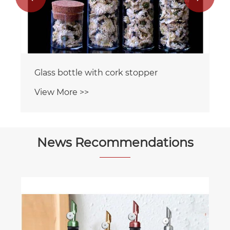
Glass bottle with cork stopper
View More >>
News Recommendations