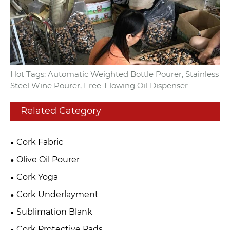
Hot Tags: Automatic Weighted Bottle Pourer, Stainless
Steel Wine Pourer, Free-Flowing Oil Dispenser
Related Category
Cork Fabric
Olive Oil Pourer
Cork Yoga
Cork Underlayment
Sublimation Blank
Cork Protective Pads