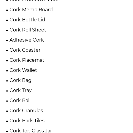
Cork Memo Board
Cork Bottle Lid
Cork Roll Sheet
Adhesive Cork
Cork Coaster
Cork Placemat
Cork Wallet
Cork Bag
Cork Tray
Cork Ball
Cork Granules
Cork Bark Tiles
Cork Top Glass Jar