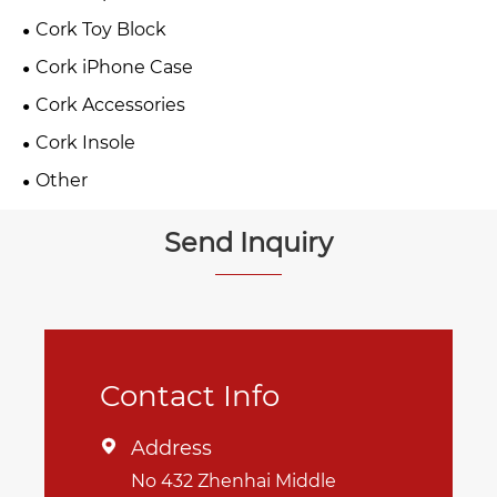
Cork Toy Block
Cork iPhone Case
Cork Accessories
Cork Insole
Other
Send Inquiry
Contact Info
Address

No 432 Zhenhai Middle