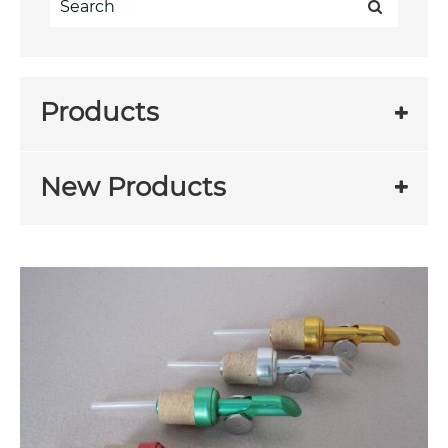
Products
New Products