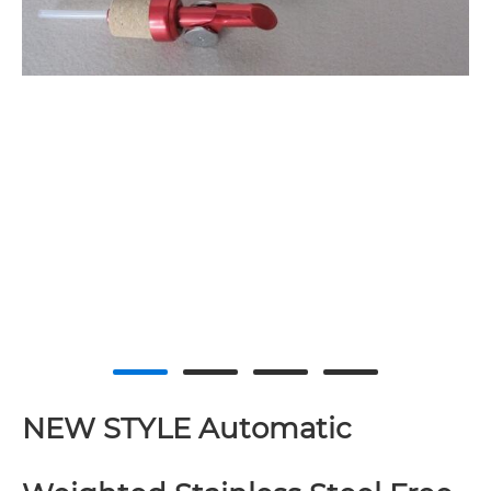
NEW STYLE Automatic