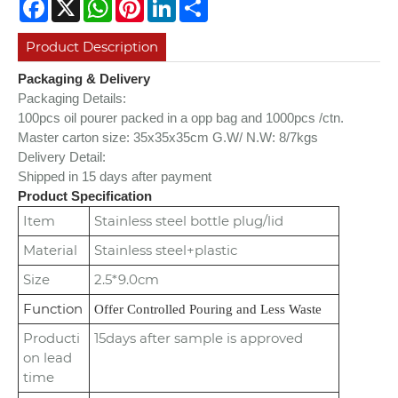
Facebook
X
WhatsApp
Pinterest
LinkedIn
Share
Product Description
Packaging & Delivery
Packaging Details:
100pcs oil pourer packed in a opp bag and 1000pcs /ctn.
Master carton size: 35x35x35cm
G.W/ N.W: 8/7kgs
Delivery Detail:
Shipped in 15 days after payment
Product Specification
Item
Stainless steel bottle plug/lid
Material
Stainless steel+plastic
Size
2.5*9.0cm
Function
Offer Controlled Pouring and Less Waste
Producti
15days after sample is approved
on lead
time