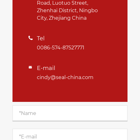
Road, Luotuo Street,
Zhenhai District, Ningbo
City, Zhejiang China
Tel

0086-574-87527771
E-mail

cindy@seal-china.com