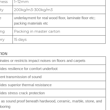
ness
1~12mm
ty
200kg/m3-300kg/m3
e
underlayment for real wood floor, laminate floor etc;
packing materials etc
ing
Packing in master carton
ery
15 days
TION
inates or restricts impact noises on floors and carpets
ides resilience for comfort underfoot
ent transmission of sound
ides superior thermal resistance
ides stress crack protection
 as sound proof beneath hardwood, ceramic, marble, stone, and
looring