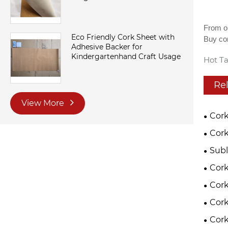
From ou
Eco Friendly Cork Sheet with
Buy cor
Adhesive Backer for
Kindergartenhand Craft Usage
Hot Ta
Re
View More
Cork
Cork
Subl
Cor
Cork
Cork
Cork