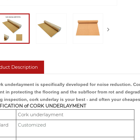
duct Description
k underlayment is specifically developed for noise reduction. Cork
ent in protecting the flooring and the subfloor from rot and degr
g inspection, cork underlay is your best - and often your cheapes
FICATION of CORK UNDERLAYMENT
Cork underlayment
dard
Customized