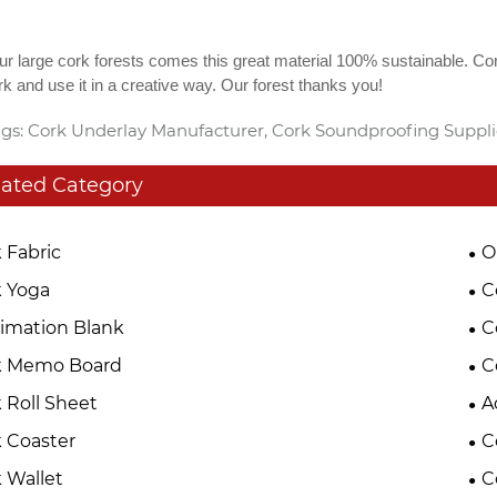
r large cork forests comes this great material 100% sustainable. Co
k and use it in a creative way. Our forest thanks you!
gs: Cork Underlay Manufacturer, Cork Soundproofing Suppl
lated Category
 Fabric
O
 Yoga
C
imation Blank
C
k Memo Board
C
 Roll Sheet
A
 Coaster
C
 Wallet
C