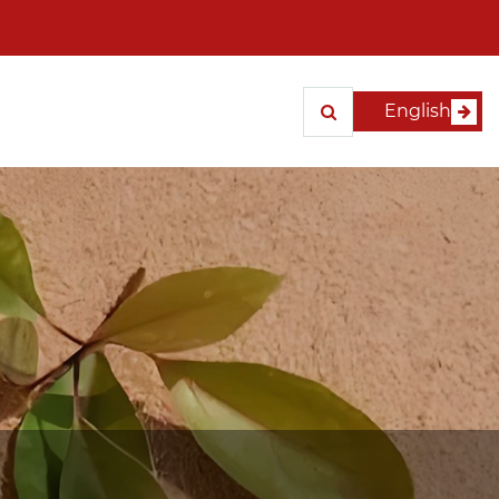
English