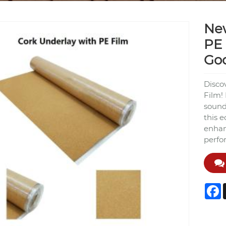
New
PE 
Go
Disco
Film!
sound
this e
enhan
perfo
F