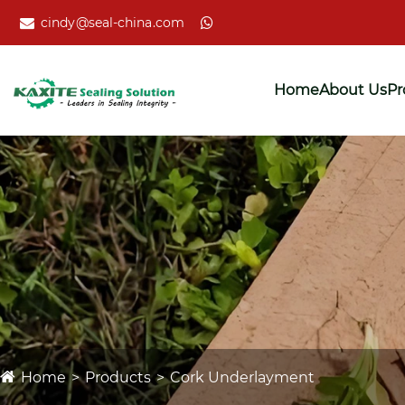
cindy@seal-china.com
Home
About Us
Pr
Home
Products
Cork Underlayment