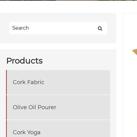
Products
Cork Fabric
Olive Oil Pourer
Cork Yoga