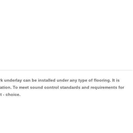
 underlay can be installed under any type of flooring. It is
adation. To meet sound control standards and requirements for
t - choice.