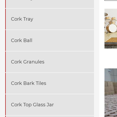
Cork Tray
Cork Ball
Cork Granules
Cork Bark Tiles
Cork Top Glass Jar