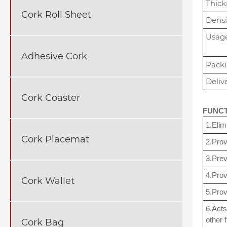
Thick
Cork Roll Sheet
Densi
Usag
Adhesive Cork
Pack
Deliv
Cork Coaster
FUNC
1.Elim
Cork Placemat
2.Prov
3.Prev
4.Prov
Cork Wallet
5.Prov
6.Acts
other f
Cork Bag