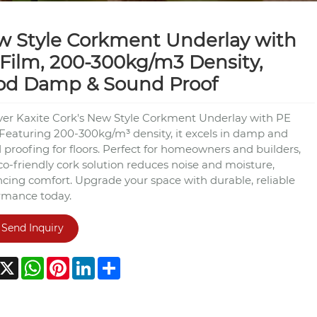
 Style Corkment Underlay with
Film, 200-300kg/m3 Density,
od Damp & Sound Proof
ver Kaxite Cork's New Style Corkment Underlay with PE
 Featuring 200-300kg/m³ density, it excels in damp and
 proofing for floors. Perfect for homeowners and builders,
co-friendly cork solution reduces noise and moisture,
cing comfort. Upgrade your space with durable, reliable
rmance today.
Send Inquiry
acebook
X
WhatsApp
Pinterest
LinkedIn
Share