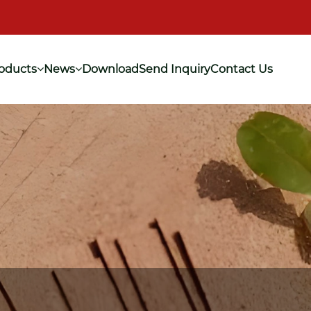
oducts
News
Download
Send Inquiry
Contact Us