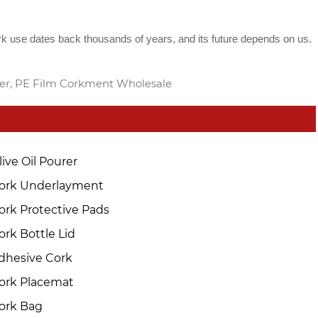
rk use dates back thousands of years, and its future depends on us.
ier, PE Film Corkment Wholesale
live Oil Pourer
ork Underlayment
ork Protective Pads
ork Bottle Lid
dhesive Cork
ork Placemat
ork Bag