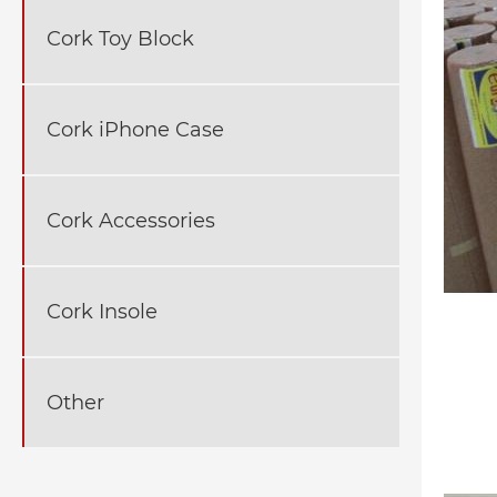
Cork Toy Block
Cork iPhone Case
Cork Accessories
Cork Insole
Other