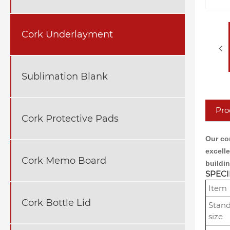
Cork Underlayment
Sublimation Blank
Pro
Cork Protective Pads
Our cor
excell
Cork Memo Board
buildin
SPECI
Item
Cork Bottle Lid
Stan
size