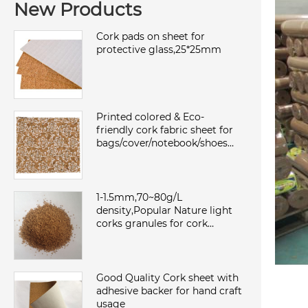
New Products
Cork pads on sheet for
protective glass,25*25mm
Printed colored & Eco-
friendly cork fabric sheet for
bags/cover/notebook/shoes
with TC backing,waterproof
and dust
1-1.5mm,70~80g/L
density,Popular Nature light
corks granules for cork
sheet/roll,environmental and
sound insulation
Good Quality Cork sheet with
adhesive backer for hand craft
usage