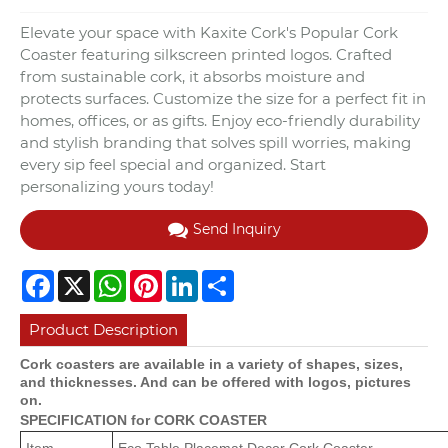
Elevate your space with Kaxite Cork's Popular Cork
Coaster featuring silkscreen printed logos. Crafted
from sustainable cork, it absorbs moisture and
protects surfaces. Customize the size for a perfect fit in
homes, offices, or as gifts. Enjoy eco-friendly durability
and stylish branding that solves spill worries, making
every sip feel special and organized. Start
personalizing yours today!
Send Inquiry
Facebook
X
WhatsApp
Pinterest
LinkedIn
Share
Product Description
Cork coasters are available in a variety of shapes, sizes,
and thicknesses. And can be offered with logos, pictures
on.
SPECIFICATION for CORK COASTER