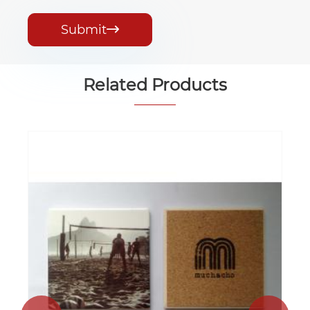
Submit

Related Products