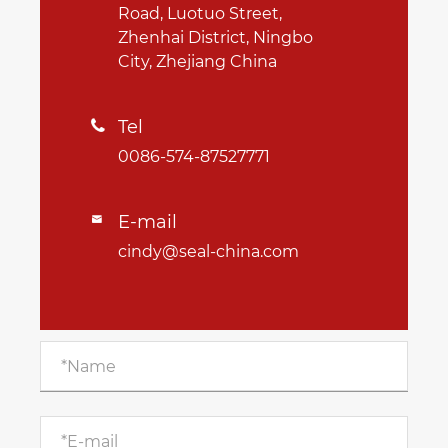
Road, Luotuo Street,
Zhenhai District, Ningbo
City, Zhejiang China
Tel

0086-574-87527771
E-mail

cindy@seal-china.com