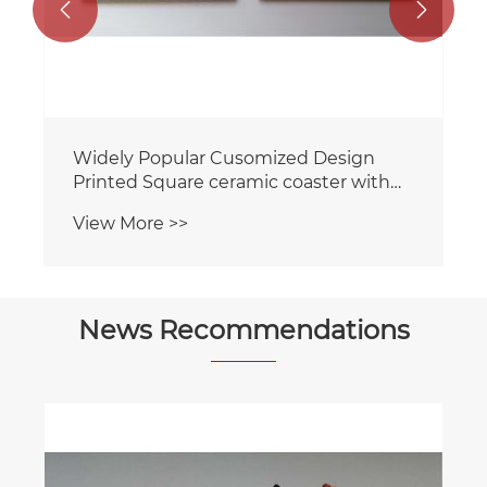


Widely Popular Cusomized Design
Printed Square ceramic coaster with
cork backing for home/Hotel
View More >>
News Recommendations