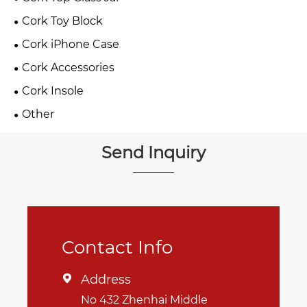
Cork Toy Block
Cork iPhone Case
Cork Accessories
Cork Insole
Other
Send Inquiry
Contact Info
Address

No 432 Zhenhai Middle