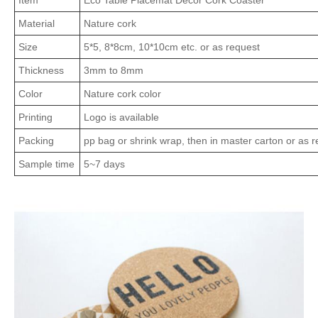
Item
Eco Table Placemat Decor Cork Coaster
Material
Nature cork
Size
5*5, 8*8cm, 10*10cm etc. or as request
Thickness
3mm to 8mm
Color
Nature cork color
Printing
Logo is available
Packing
pp bag or shrink wrap, then in master carton or as 
Sample time
5~7 days