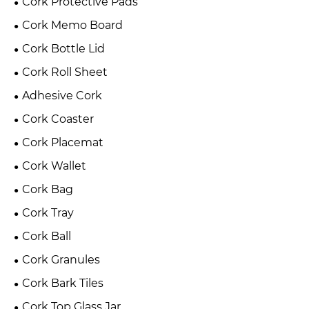
Cork Protective Pads
Cork Memo Board
Cork Bottle Lid
Cork Roll Sheet
Adhesive Cork
Cork Coaster
Cork Placemat
Cork Wallet
Cork Bag
Cork Tray
Cork Ball
Cork Granules
Cork Bark Tiles
Cork Top Glass Jar