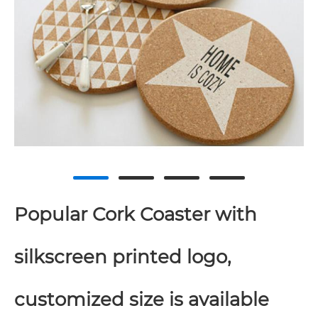
Popular Cork Coaster with
silkscreen printed logo,
customized size is available