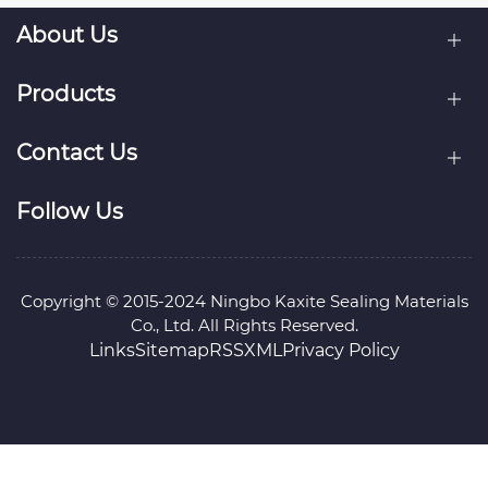
About Us
Products
Contact Us
Follow Us
Copyright © 2015-2024 Ningbo Kaxite Sealing Materials
Co., Ltd. All Rights Reserved.
Links
Sitemap
RSS
XML
Privacy Policy