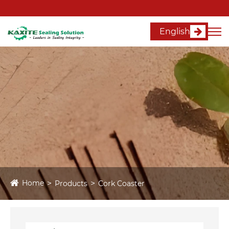
English
Home
Products
Cork Coaster