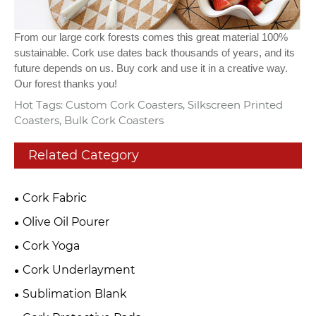
From our large cork forests comes this great material 100%
sustainable. Cork use dates back thousands of years, and its
future depends on us. Buy cork and use it in a creative way.
Our forest thanks you!
Hot Tags: Custom Cork Coasters, Silkscreen Printed
Coasters, Bulk Cork Coasters
Related Category
Cork Fabric
Olive Oil Pourer
Cork Yoga
Cork Underlayment
Sublimation Blank