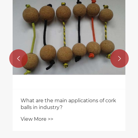


What are the main applications of cork
balls in industry?
View More >>