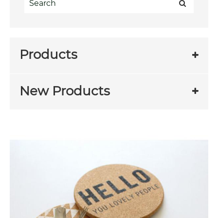
Products
New Products