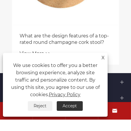
What are the design features of a top-
rated round champagne cork stool?
View More >>
X
We use cookies to offer you a better
browsing experience, analyze site
About Us
traffic and personalize content. By
using this site, you agree to our use of
cookies.
Privacy Policy
Products
Reject
Accept




Contact Us
Follow Us