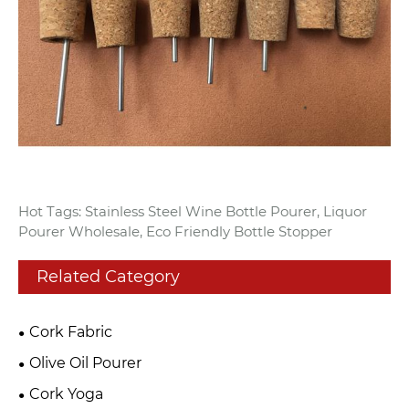
Hot Tags: Stainless Steel Wine Bottle Pourer, Liquor
Pourer Wholesale, Eco Friendly Bottle Stopper
Related Category
Cork Fabric
Olive Oil Pourer
Cork Yoga