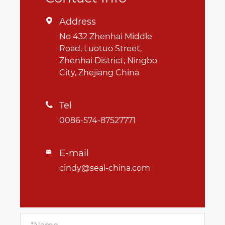
Address

No 432 Zhenhai Middle
Road, Luotuo Street,
Zhenhai District, Ningbo
City, Zhejiang China
Tel

0086-574-87527771
E-mail

cindy@seal-china.com