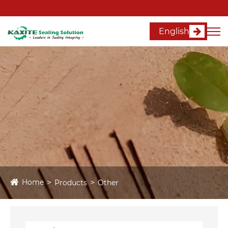
English
Home
Products
Other