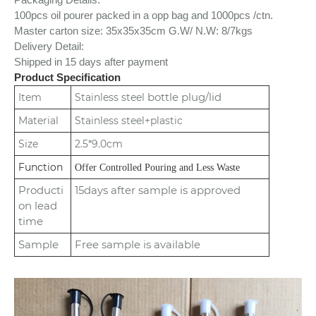
100pcs oil pourer packed in a opp bag and 1000pcs /ctn.
Master carton size: 35x35x35cm
G.W/ N.W: 8/7kgs
Delivery Detail:
Shipped in 15 days after payment
Product Specification
bottle plug/lid
Item
Stainless steel
Material
Stainless steel+plastic
Size
2.5*9.0cm
Function
Offer Controlled Pouring and Less Waste
Producti
15days after sample is approved
on lead
time
Sample
Free sample is available