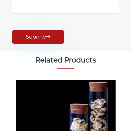
Submit

Related Products