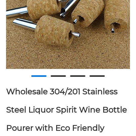
Wholesale 304/201 Stainless
Steel Liquor Spirit Wine Bottle
Pourer with Eco Friendly