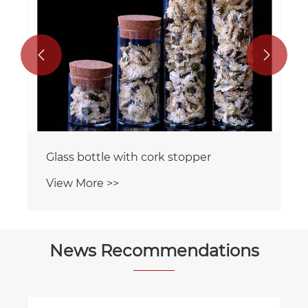


Glass bottle with cork stopper
View More >>
News Recommendations