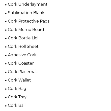
Cork Underlayment
Sublimation Blank
Cork Protective Pads
Cork Memo Board
Cork Bottle Lid
Cork Roll Sheet
Adhesive Cork
Cork Coaster
Cork Placemat
Cork Wallet
Cork Bag
Cork Tray
Cork Ball