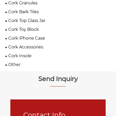
Cork Granules
Cork Bark Tiles
Cork Top Glass Jar
Cork Toy Block
Cork iPhone Case
Cork Accessories
Cork Insole
Other
Send Inquiry
Contact Info