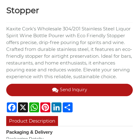
Stopper
Kaxite Cork's Wholesale 304/201 Stainless Steel Liquor
Spirit Wine Bottle Pourer with Eco Friendly Stopper
offers precise, drip-free pouring for spirits and wine.
Crafted from durable stainless steel, it features an eco-
friendly stopper for airtight preservation. Ideal for bars,
restaurants, and home enthusiasts, it enhances
pouring ease and reduces waste. Elevate your serving
experience with this reliable, sustainable choice.
Send Inquiry
Facebook
X
WhatsApp
Pinterest
LinkedIn
Share
Product Description
Packaging & Delivery
Packaging Details: