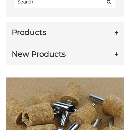
Products
New Products