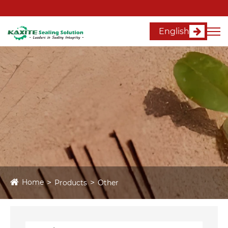
English
Home
Products
Other