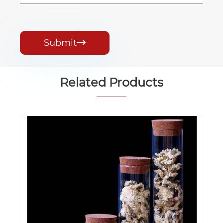
Submit

Related Products