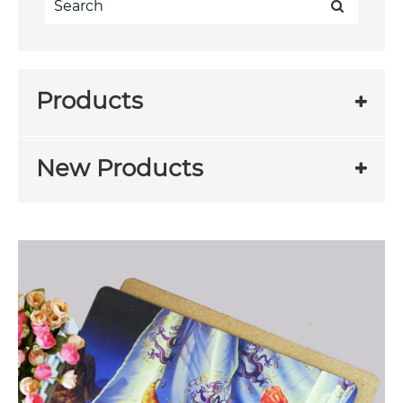
Products
New Products