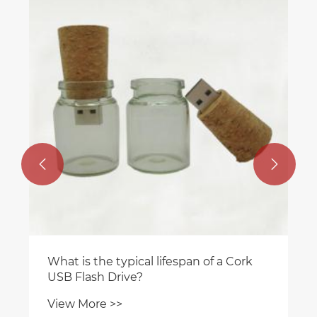


What is the typical lifespan of a Cork
USB Flash Drive?
View More >>