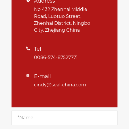
Address

No 432 Zhenhai Middle
Road, Luotuo Street,
Zhenhai District, Ningbo
City, Zhejiang China
Tel

0086-574-87527771
E-mail

cindy@seal-china.com