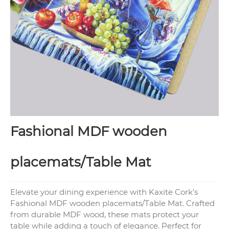
Fashional MDF wooden
placemats/Table Mat
Elevate your dining experience with Kaxite Cork's
Fashional MDF wooden placemats/Table Mat. Crafted
from durable MDF wood, these mats protect your
table while adding a touch of elegance. Perfect for