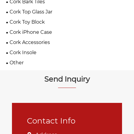
Cork Bark Tiles
Cork Top Glass Jar
Cork Toy Block
Cork iPhone Case
Cork Accessories
Cork Insole
Other
Send Inquiry
Contact Info