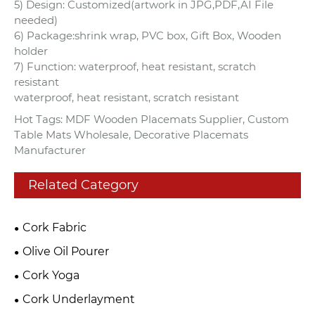
5) Design: Customized(artwork in JPG,PDF,AI File
needed)
6) Package:shrink wrap, PVC box, Gift Box, Wooden
holder
7) Function: waterproof, heat resistant, scratch
resistant
waterproof, heat resistant, scratch resistant
Hot Tags: MDF Wooden Placemats Supplier, Custom
Table Mats Wholesale, Decorative Placemats
Manufacturer
Related Category
Cork Fabric
Olive Oil Pourer
Cork Yoga
Cork Underlayment