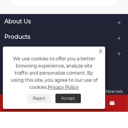
About Us
Products
X
Contact Us
We use cookies to offer you a better
browsing experience, analyze site
Follow Us
traffic and personalize content. By
using this site, you agree to our use of
cookies.
Privacy Policy
Copyright © 2015-2024 Ningbo Kaxite Sealing Materials
Co., Ltd. All Rights Reserved.
Reject
Accept




Links
Sitemap
RSS
XML
Privacy Policy