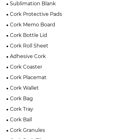
Sublimation Blank
Cork Protective Pads
Cork Memo Board
Cork Bottle Lid
Cork Roll Sheet
Adhesive Cork
Cork Coaster
Cork Placemat
Cork Wallet
Cork Bag
Cork Tray
Cork Ball
Cork Granules