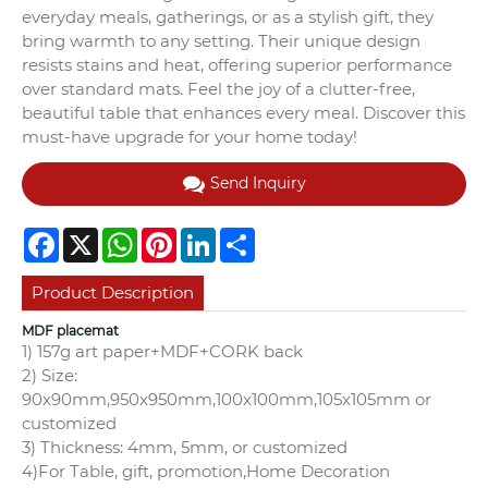
everyday meals, gatherings, or as a stylish gift, they
bring warmth to any setting. Their unique design
resists stains and heat, offering superior performance
over standard mats. Feel the joy of a clutter-free,
beautiful table that enhances every meal. Discover this
must-have upgrade for your home today!
Send Inquiry
Facebook
X
WhatsApp
Pinterest
LinkedIn
Share
Product Description
MDF placemat
1) 157g art paper+MDF+CORK back
2) Size:
90x90mm,950x950mm,100x100mm,105x105mm or
customized
3) Thickness: 4mm, 5mm, or customized
4)For Table, gift, promotion,Home Decoration