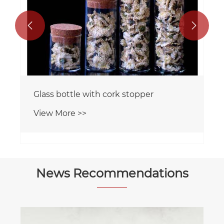


Glass bottle with cork stopper
View More >>
News Recommendations