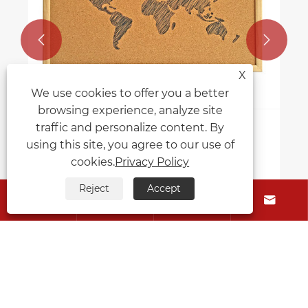


X
We use cookies to offer you a better
browsing experience, analyze site
traffic and personalize content. By
How to decorate and personalize a
using this site, you agree to our use of
cork memo board?
cookies.
Privacy Policy
View More >>
Reject
Accept




About Us
Products