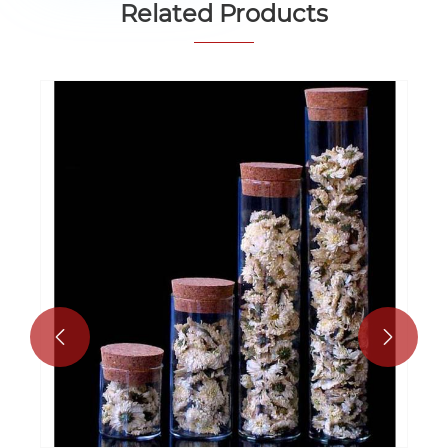
Related Products

