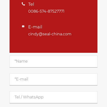
Tel

0086-574-87527771
E-mail

cindy@seal-china.com