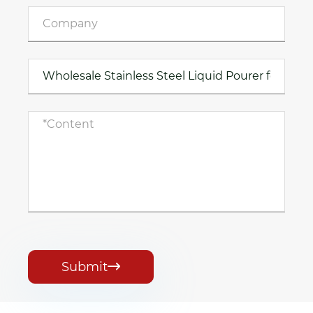
Submit
