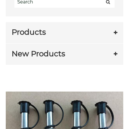
Products
New Products