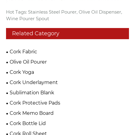
Hot Tags: Stainless Steel Pourer, Olive Oil Dispenser,
Wine Pourer Spout
Related Category
Cork Fabric
Olive Oil Pourer
Cork Yoga
Cork Underlayment
Sublimation Blank
Cork Protective Pads
Cork Memo Board
Cork Bottle Lid
Cork Roll Sheet