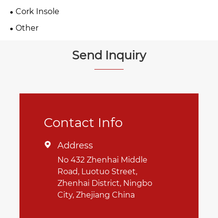
Cork Insole
Other
Send Inquiry
Contact Info
Address

No 432 Zhenhai Middle
Road, Luotuo Street,
Zhenhai District, Ningbo
City, Zhejiang China