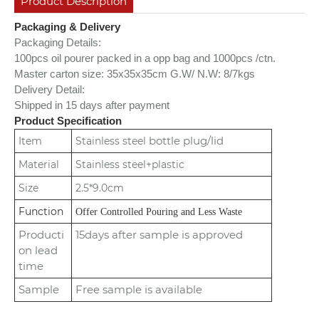
Product Description
Packaging & Delivery
Packaging Details:
100pcs oil pourer packed in a opp bag and 1000pcs /ctn.
Master carton size: 35x35x35cm
G.W/ N.W: 8/7kgs
Delivery Detail:
Shipped in 15 days after payment
Product Specification
bottle plug/lid
Item
Stainless steel
Material
Stainless steel+plastic
Size
2.5*9.0cm
Function
Offer Controlled Pouring and Less Waste
Producti
15days after sample is approved
on lead
time
Sample
Free sample is available