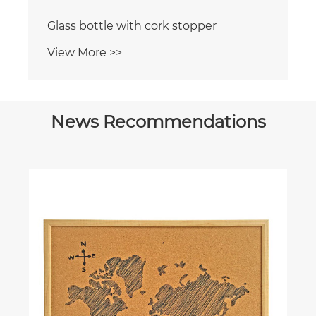
Glass bottle with cork stopper
View More >>
News Recommendations