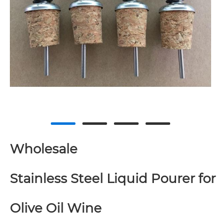
Wholesale
Stainless Steel Liquid Pourer for
Olive Oil Wine