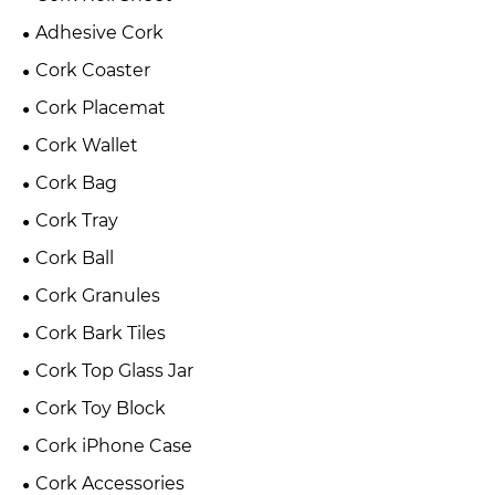
Adhesive Cork
Cork Coaster
Cork Placemat
Cork Wallet
Cork Bag
Cork Tray
Cork Ball
Cork Granules
Cork Bark Tiles
Cork Top Glass Jar
Cork Toy Block
Cork iPhone Case
Cork Accessories