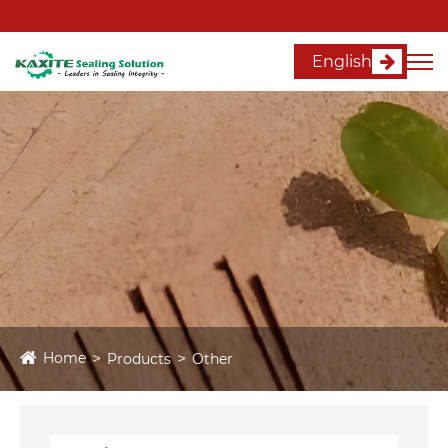
English
Home
Products
Other