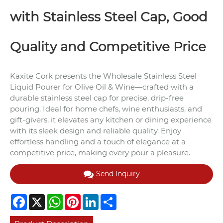
with Stainless Steel Cap, Good
Quality and Competitive Price
Kaxite Cork presents the Wholesale Stainless Steel
Liquid Pourer for Olive Oil & Wine—crafted with a
durable stainless steel cap for precise, drip-free
pouring. Ideal for home chefs, wine enthusiasts, and
gift-givers, it elevates any kitchen or dining experience
with its sleek design and reliable quality. Enjoy
effortless handling and a touch of elegance at a
competitive price, making every pour a pleasure.
Send Inquiry
Facebook
X
WhatsApp
Pinterest
LinkedIn
Share