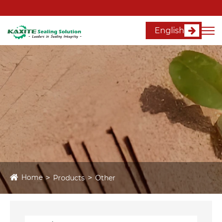
English
Home
Products
Other