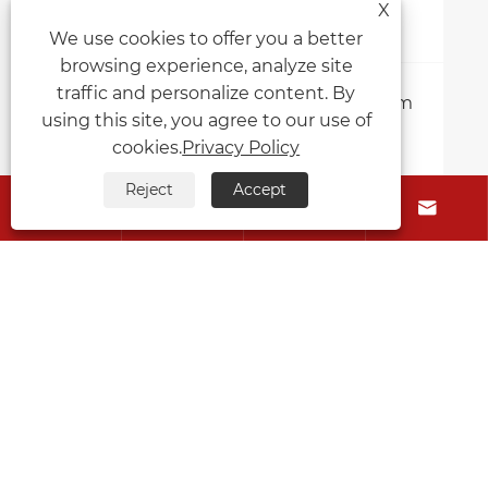
X
We use cookies to offer you a better
browsing experience, analyze site
traffic and personalize content. By
Where can I order high-quality custom
using this site, you agree to our use of
printing cork placemats?
cookies.
Privacy Policy
View More >>
Reject
Accept




About Us
Products
Contact Us
Follow Us