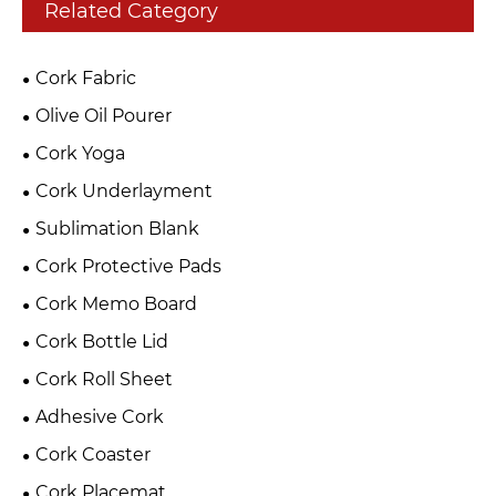
Related Category
Cork Fabric
Olive Oil Pourer
Cork Yoga
Cork Underlayment
Sublimation Blank
Cork Protective Pads
Cork Memo Board
Cork Bottle Lid
Cork Roll Sheet
Adhesive Cork
Cork Coaster
Cork Placemat