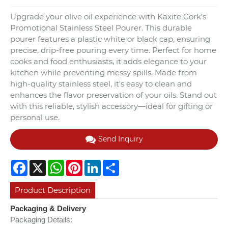
Upgrade your olive oil experience with Kaxite Cork's
Promotional Stainless Steel Pourer. This durable
pourer features a plastic white or black cap, ensuring
precise, drip-free pouring every time. Perfect for home
cooks and food enthusiasts, it adds elegance to your
kitchen while preventing messy spills. Made from
high-quality stainless steel, it's easy to clean and
enhances the flavor preservation of your oils. Stand out
with this reliable, stylish accessory—ideal for gifting or
personal use.
Send Inquiry
Facebook
X
WhatsApp
Pinterest
LinkedIn
Share
Product Description
Packaging & Delivery
Packaging Details: