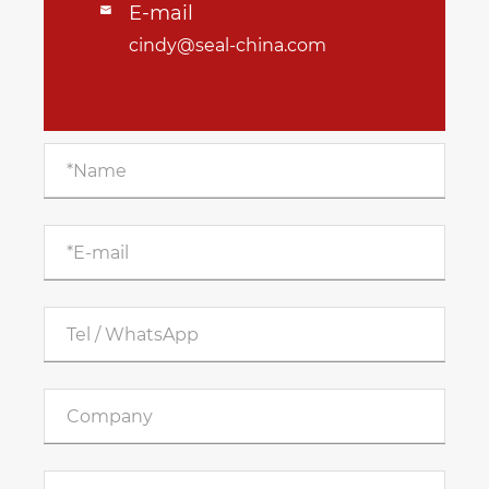
E-mail

cindy@seal-china.com