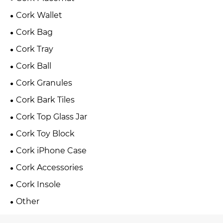
Cork Wallet
Cork Bag
Cork Tray
Cork Ball
Cork Granules
Cork Bark Tiles
Cork Top Glass Jar
Cork Toy Block
Cork iPhone Case
Cork Accessories
Cork Insole
Other