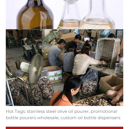
Hot Tags: stainless steel olive oil pourer, promotional
bottle pourers wholesale, custom oil bottle dispensers