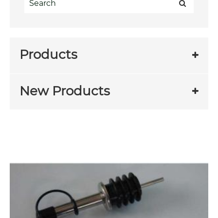
Products
New Products