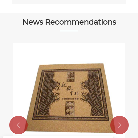
News Recommendations

