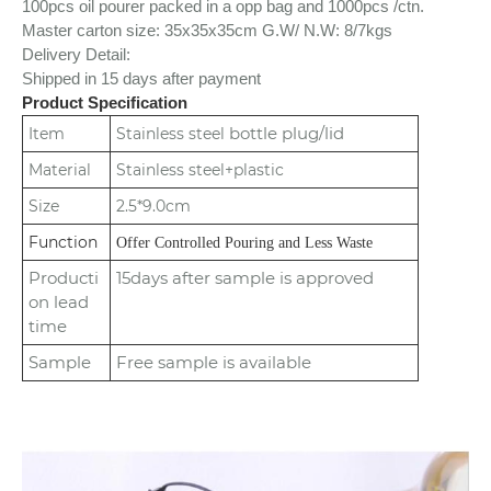
100pcs oil pourer packed in a opp bag and 1000pcs /ctn.
Master carton size: 35x35x35cm
G.W/ N.W: 8/7kgs
Delivery Detail:
Shipped in 15 days after payment
Product Specification
bottle plug/lid
Item
Stainless steel
Material
Stainless steel+plastic
Size
2.5*9.0cm
Function
Offer Controlled Pouring and Less Waste
Producti
15days after sample is approved
on lead
time
Sample
Free sample is available