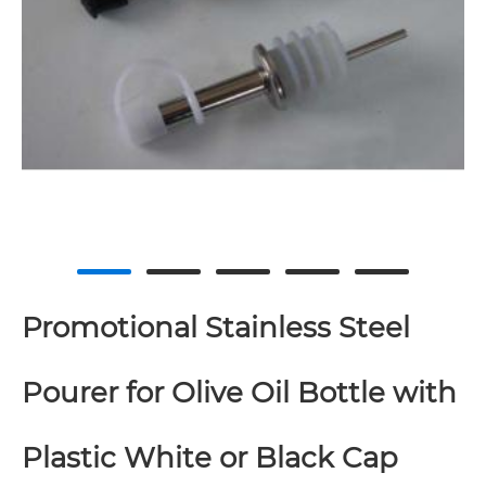
Promotional Stainless Steel
Pourer for Olive Oil Bottle with
Plastic White or Black Cap