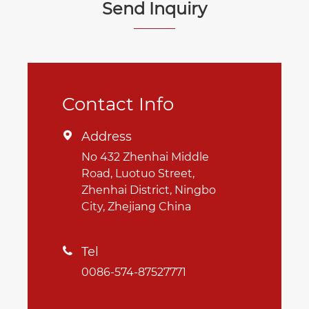
Send Inquiry
Contact Info
Address

No 432 Zhenhai Middle
Road, Luotuo Street,
Zhenhai District, Ningbo
City, Zhejiang China
Tel

0086-574-87527771