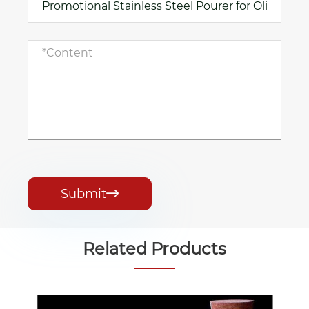
Submit

Related Products