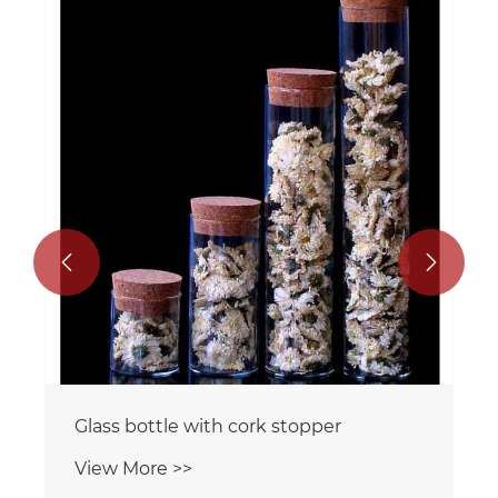


Glass bottle with cork stopper
View More >>